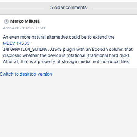
configuration-option-for-innodb-that-increase-the-performance-
5 older comments
for-s
Marko Mäkelä
Added 2020-09-23 15:31
An even more natural alternative could be to extend the
MDEV-14533
plugin with an Boolean column that
INFORMATION_SCHEMA.DISKS
discloses whether the device is rotational (traditional hard disk).
After all, that is a property of storage media, not individual files.
Switch to desktop version