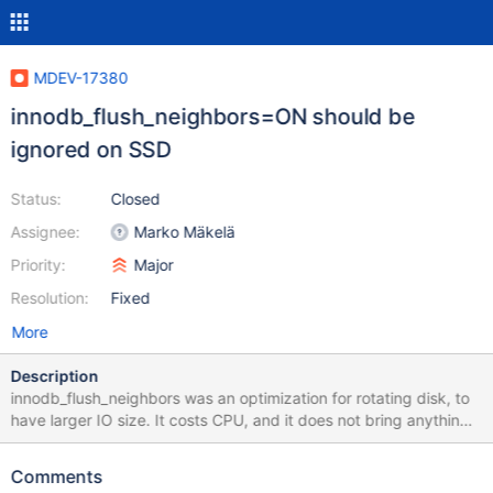
MDEV-17380
innodb_flush_neighbors=ON should be
ignored on SSD
Status:
Closed
Assignee:
Marko Mäkelä
Priority:
Major
Resolution:
Fixed
More
Description
innodb_flush_neighbors was an optimization for rotating disk, to
have larger IO size. It costs CPU, and it does not bring anything
for the SSD. I think OFF is now a good default (and also it has
good in the past couple of years) See for example
Comments
https://stackoverflow.com/questions/40732595/is-there-any-