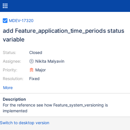
MDEV-17320
add Feature_application_time_periods status
variable
Status:
Closed
Assignee:
Nikita Malyavin
Priority:
Major
Resolution:
Fixed
More
Description
For the reference see how Feature_system_versioning is
implemented
Switch to desktop version