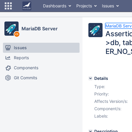
Dashboards
Projects
Issues
MariaDB Serv
MariaDB Server
Asserti
>db, ta
Issues
ER_NO_
Reports
Components
Git Commits
Details
Type:
Priority:
Affects Version/s:
Component/s:
Labels:
Description