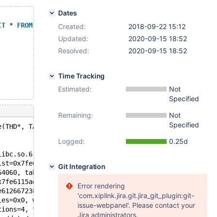
Dates
CT
 * 
FROM
 t1;
Created:
2018-09-22 15:12
Updated:
2020-09-15 18:52
Resolved:
2020-09-15 18:52
Time Tracking
Estimated:
Not
Specified
Remaining:
Not
Specified
e(THD*, TABLE_LIST*, char*, uint, uint, int*, my_hash_va
Logged:
0.25d
libc.so.6
ist=0x7fe6115ad660, key=0x7fe618385840 "test", key_lengt
Git Integration
64060, table_list=0x7fe6115ad660, key=0x7fe618385840 "te
x7fe6115ad660, mem_root=0x7fe612668618, ot_ctx=0x7fe6183
Error rendering
e612667238, thd=0x7fe612664060) at /data/src/5.5/sql/sql
'com.xiplink.jira.git.jira_git_plugin:git-
les=0x0, wait_for_refresh=true, timeout=31536000) at /da
issue-webpanel'. Please contact your
tions=4, tables=0x0, write_to_binlog=0x7fe6183862cc) at 
Jira administrators.