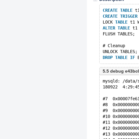
CREATE
TABLE
 t
CREATE
TRIGGER
LOCK 
TABLE
 t1 
ALTER
TABLE
 t1
FLUSH TABLES;
# Cleanup
UNLOCK TABLES;
DROP
TABLE
IF
5.5 debug e43bc
mysqld: /data/
180922  4:29:4
#7  0x00007fe6
#8  0x00000000
#9  0x00000000
#10 0x00000000
#11 0x00000000
#12 0x00000000
#13 0x00000000