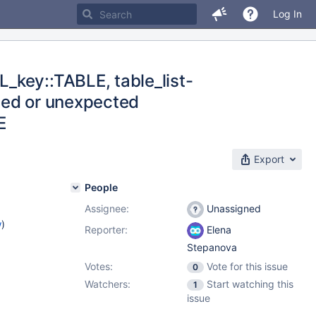
Log In
_key::TABLE, table_list-
led or unexpected
E
Export
People
Assignee:
Unassigned
w
)
Reporter:
Elena
Stepanova
Votes:
Vote for this issue
0
Watchers:
Start watching this
1
issue