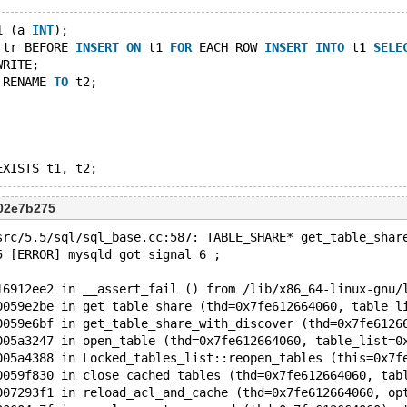
1 (a 
INT
);
 tr BEFORE 
INSERT
ON
 t1 
FOR
 EACH ROW 
INSERT
INTO
 t1 
SELE
WRITE;
 RENAME 
TO
 t2;
02e7b275
src/5.5/sql/sql_base.cc:587: TABLE_SHARE* get_table_shar
5 [ERROR] mysqld got signal 6 ;
16912ee2 in __assert_fail () from /lib/x86_64-linux-gnu/
0059e2be in get_table_share (thd=0x7fe612664060, table_l
0059e6bf in get_table_share_with_discover (thd=0x7fe6126
005a3247 in open_table (thd=0x7fe612664060, table_list=0
005a4388 in Locked_tables_list::reopen_tables (this=0x7f
0059f830 in close_cached_tables (thd=0x7fe612664060, tab
007293f1 in reload_acl_and_cache (thd=0x7fe612664060, op