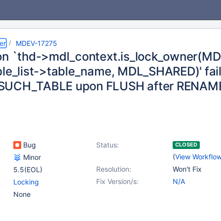
er
MDEV-17275
on `thd->mdl_context.is_lock_owner(MDL
ble_list->table_name, MDL_SHARED)' fai
SUCH_TABLE upon FLUSH after RENAM
Bug
Status:
CLOSED
(
View Workflo
Minor
Resolution:
Won't Fix
5.5(EOL)
Fix Version/s:
N/A
Locking
None