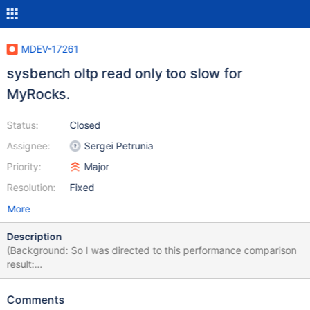
MDEV-17261
sysbench oltp read only too slow for
MyRocks.
Status:
Closed
Assignee:
Sergei Petrunia
Priority:
Major
Resolution:
Fixed
More
Description
(Background: So I was directed to this performance comparison
result:
https://twitter.com/thewebscaledba/status/10026045109911429
12?s=12 They report MyRocks-in-MariaDB is slower than InnoDB-
Comments
in-MySQL) This is oltp-read-only, the data is on OS cache. CPU-