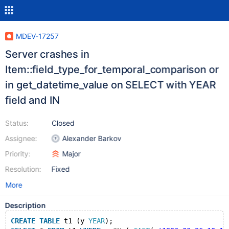
MDEV-17257
Server crashes in
Item::field_type_for_temporal_comparison or
in get_datetime_value on SELECT with YEAR
field and IN
Status:
Closed
Assignee:
Alexander Barkov
Priority:
Major
Resolution:
Fixed
More
Description
CREATE
TABLE
 t1 (y 
YEAR
);