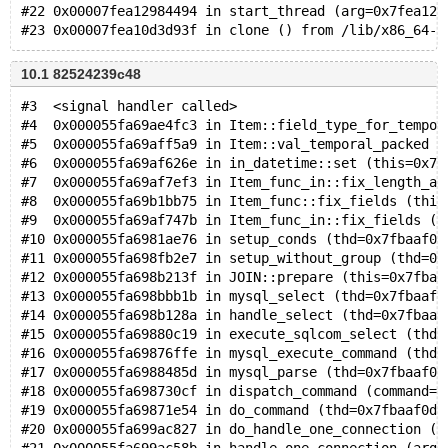
#22 0x00007fea12984494 in start_thread (arg=0x7fea12d
10.1 82524239c48
#3  <signal handler called>
#4  0x000055fa69ae4fc3 in Item::field_type_for_tempor
#5  0x000055fa69aff5a9 in Item::val_temporal_packed (
#6  0x000055fa69af626e in in_datetime::set (this=0x7f
#7  0x000055fa69af7ef3 in Item_func_in::fix_length_an
#8  0x000055fa69b1bb75 in Item_func::fix_fields (this
#9  0x000055fa69af747b in Item_func_in::fix_fields (t
#10 0x000055fa6981ae76 in setup_conds (thd=0x7fbaaf0d
#11 0x000055fa698fb2e7 in setup_without_group (thd=0x
#12 0x000055fa698b213f in JOIN::prepare (this=0x7fbaa
#13 0x000055fa698bbb1b in mysql_select (thd=0x7fbaaf0
#14 0x000055fa698b128a in handle_select (thd=0x7fbaaf
#15 0x000055fa69880c19 in execute_sqlcom_select (thd=
#16 0x000055fa69876ffe in mysql_execute_command (thd=
#17 0x000055fa6988485d in mysql_parse (thd=0x7fbaaf0d
#18 0x000055fa698730cf in dispatch_command (command=C
#19 0x000055fa69871e54 in do_command (thd=0x7fbaaf0d5
#20 0x000055fa699ac827 in do_handle_one_connection (t