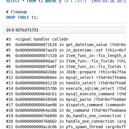
SELECT
 * 
FROM
 t1 
WHERE
 y 
IN
 ( 
CAST
( 
'1993-03-26 10:14
# Cleanup
DROP
TABLE
10.0 327b271721
#3  <signal handler called>
#4  0x0000000000871618 in get_datetime_value (thd=0x0
#5  0x000000000087aa29 in in_datetime::set (this=0x7f
#6  0x000000000087c520 in Item_func_in::fix_length_an
#7  0x000000000089dae7 in Item_func::fix_fields (this
#8  0x000000000087ba8f in Item_func_in::fix_fields (t
#11 0x00000000006820de in JOIN::prepare (this=0x7fea0
#12 0x000000000068b0ee in mysql_select (thd=0x7fea0ae
#13 0x0000000000681218 in handle_select (thd=0x7fea0a
#14 0x000000000065570b in execute_sqlcom_select (thd=
#15 0x000000000064dc61 in mysql_execute_command (thd=
#16 0x0000000000658568 in mysql_parse (thd=0x7fea0aea
#17 0x000000000064ae88 in dispatch_command (command=C
#18 0x000000000064a188 in do_command (thd=0x7fea0aea2
#19 0x000000000076b890 in do_handle_one_connection (t
#20 0x000000000076b602 in handle_one_connection (arg=
#21 0x0000000000acdc06 in pfs_spawn_thread (arg=0x7fe