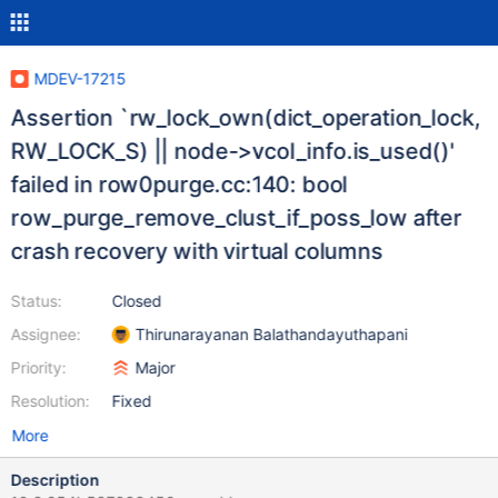
MDEV-17215
Assertion `rw_lock_own(dict_operation_lock,
RW_LOCK_S) || node->vcol_info.is_used()'
failed in row0purge.cc:140: bool
row_purge_remove_clust_if_poss_low after
crash recovery with virtual columns
Status:
Closed
Assignee:
Thirunarayanan Balathandayuthapani
Priority:
Major
Resolution:
Fixed
More
Description