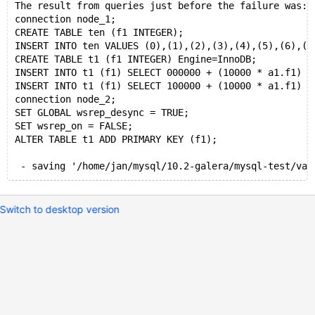
The result from queries just before the failure was:
connection node_1;
CREATE TABLE ten (f1 INTEGER);
INSERT INTO ten VALUES (0),(1),(2),(3),(4),(5),(6),(7
CREATE TABLE t1 (f1 INTEGER) Engine=InnoDB;
INSERT INTO t1 (f1) SELECT 000000 + (10000 * a1.f1) +
INSERT INTO t1 (f1) SELECT 100000 + (10000 * a1.f1) +
connection node_2;
SET GLOBAL wsrep_desync = TRUE;
SET wsrep_on = FALSE;
ALTER TABLE t1 ADD PRIMARY KEY (f1);
Switch to desktop version