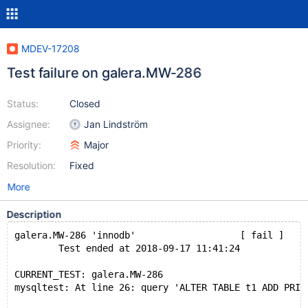
MDEV-17208
Test failure on galera.MW-286
Status:
Closed
Assignee:
Jan Lindström
Priority:
Major
Resolution:
Fixed
More
Description
galera.MW-286 'innodb'                   [ fail ]
        Test ended at 2018-09-17 11:41:24
CURRENT_TEST: galera.MW-286
mysqltest: At line 26: query 'ALTER TABLE t1 ADD PRIM