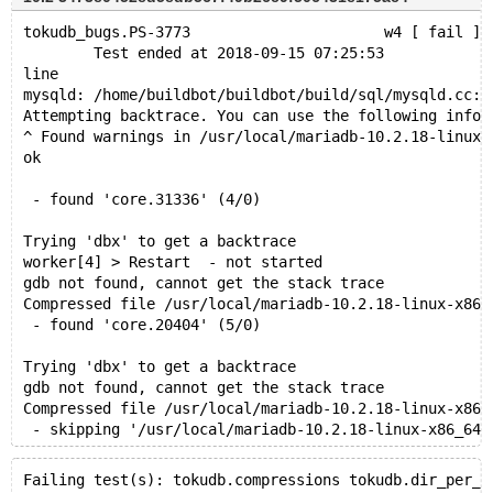
tokudb_bugs.PS-3773                      w4 [ fail ] 
        Test ended at 2018-09-15 07:25:53
line
mysqld: /home/buildbot/buildbot/build/sql/mysqld.cc:2
Attempting backtrace. You can use the following infor
^ Found warnings in /usr/local/mariadb-10.2.18-linux-
ok
 - found 'core.31336' (4/0)
Trying 'dbx' to get a backtrace
worker[4] > Restart  - not started
gdb not found, cannot get the stack trace
Compressed file /usr/local/mariadb-10.2.18-linux-x86_
 - found 'core.20404' (5/0)
Trying 'dbx' to get a backtrace
gdb not found, cannot get the stack trace
Compressed file /usr/local/mariadb-10.2.18-linux-x86_