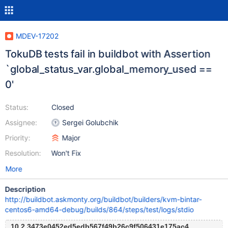
MDEV-17202
TokuDB tests fail in buildbot with Assertion
`global_status_var.global_memory_used ==
0'
Status:
Closed
Assignee:
Sergei Golubchik
Priority:
Major
Resolution:
Won't Fix
More
Description
http://buildbot.askmonty.org/buildbot/builders/kvm-bintar-
centos6-amd64-debug/builds/864/steps/test/logs/stdio
10.2 3473e0452ed5edb567f49b26c9f506431e175ac4