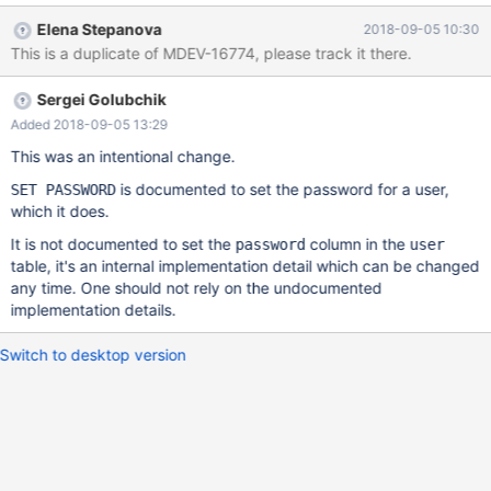
OK, 0 rows affected (0.000 sec) MariaDB [(none)]> set
Elena Stepanova
2018-09-05 10:30
password for test123@localhost=password('test123'); Query OK,
This is a duplicate of MDEV-16774, please track it there.
0 rows affected (0.000 sec) MariaDB [(none)]> select
user,host,password from mysql.user where user='test123'; +-----
Sergei Golubchik
----+-----------+----------+ | user | host | password | +---------+-
----------+----------+ | test123 | localhost |
Added 2018-09-05 13:29
This was an intentional change.
is documented to set the password for a user,
SET PASSWORD
which it does.
It is not documented to set the
column in the
password
user
table, it's an internal implementation detail which can be changed
any time. One should not rely on the undocumented
implementation details.
Switch to desktop version