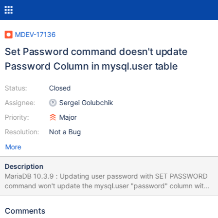
MDEV-17136
Set Password command doesn't update
Password Column in mysql.user table
Status:
Closed
Assignee:
Sergei Golubchik
Priority:
Major
Resolution:
Not a Bug
More
Description
MariaDB 10.3.9 : Updating user password with SET PASSWORD
command won't update the mysql.user "password" column with
new password value. While Alter user command working
perfectly. MariaDB server version : 10.3.9 MariaDB [(none)]>
Comments
create user 'test123'@'localhost' identified by 'test123'; Query