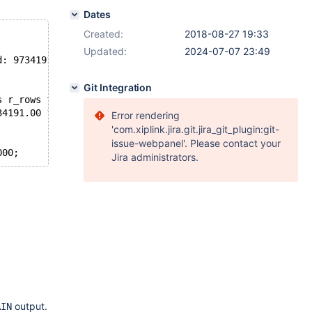
Dates
Created:
2018-08-27 19:33
Updated:
2024-07-07 23:49
d: 9734191
Git Integration
s r_rows filtered r_filtered Extra
34191.00 100.00 55.55 Using where
Error rendering
'com.xiplink.jira.git.jira_git_plugin:git-
issue-webpanel'. Please contact your
Jira administrators.
output.
AIN