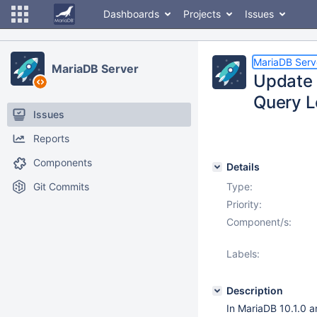
Dashboards
Projects
Issues
MariaDB Serv
MariaDB Server
Update 
Query L
Issues
Reports
Components
Details
Git Commits
Type:
Priority:
Component/s:
Labels:
Description
In MariaDB 10.1.0 a