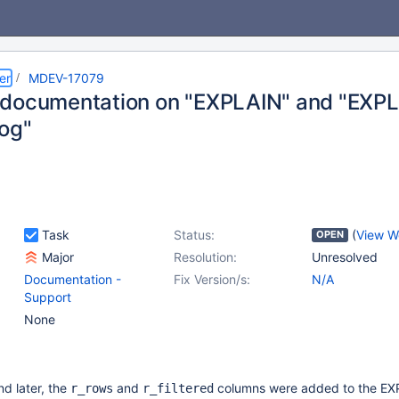
er
MDEV-17079
documentation on "EXPLAIN" and "EXPLA
og"
Task
Status:
(
View W
OPEN
Major
Resolution:
Unresolved
Documentation -
Fix Version/s:
N/A
Support
None
nd later, the
and
columns were added to the E
r_rows
r_filtered