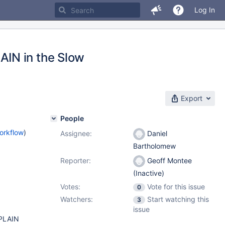
Log In
IN in the Slow
Export
People
orkflow
)
Assignee:
Daniel
Bartholomew
Reporter:
Geoff Montee
(Inactive)
Votes:
Vote for this issue
0
Watchers:
Start watching this
3
issue
XPLAIN