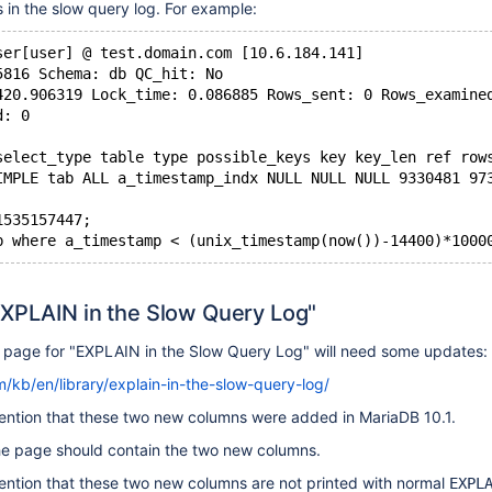
 in the slow query log. For example:
ser[user] @ test.domain.com [10.6.184.141]
5816 Schema: db QC_hit: No
420.906319 Lock_time: 0.086885 Rows_sent: 0 Rows_examine
d: 0
select_type table type possible_keys key key_len ref row
IMPLE tab ALL a_timestamp_indx NULL NULL NULL 9330481 97
1535157447;
EXPLAIN in the Slow Query Log"
page for "EXPLAIN in the Slow Query Log" will need some updates:
/kb/en/library/explain-in-the-slow-query-log/
ntion that these two new columns were added in MariaDB 10.1.
e page should contain the two new columns.
ntion that these two new columns are not printed with normal
EXPL