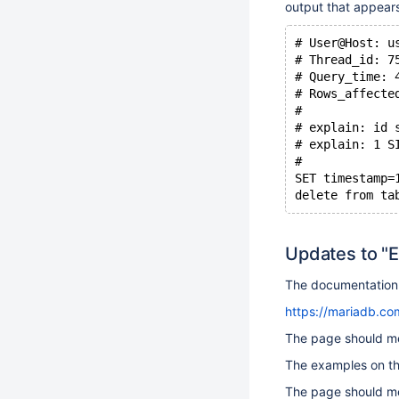
output that appears
# User@Host: u
# Thread_id: 7
# Query_time: 
# Rows_affecte
#
# explain: id 
# explain: 1 S
#
SET timestamp=
Updates to "
The documentation 
https://mariadb.com
The page should me
The examples on th
The page should me