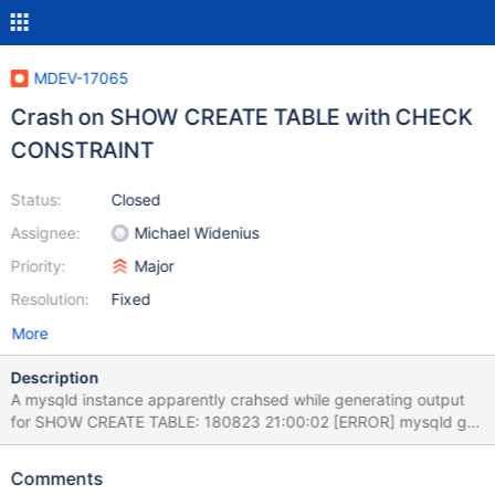
MDEV-17065
Crash on SHOW CREATE TABLE with CHECK
CONSTRAINT
Status:
Closed
Assignee:
Michael Widenius
Priority:
Major
Resolution:
Fixed
More
Description
A mysqld instance apparently crahsed while generating output
for SHOW CREATE TABLE: 180823 21:00:02 [ERROR] mysqld got
signal 11 ; This could be because you hit a bug. It is also possible
that this binary or one of the libraries it was linked against is
Comments
corrupt, improperly built, or misconfigured. This error can also be