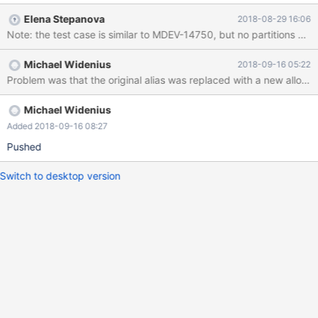
caused by malfunctioning hardware. To report this bug, see
Elena Stepanova
2018-08-29 16:06
https://mariadb.com/kb/en/reporting-bugs We will try our best
to scrape up some info that will hopefully help diagnose the
problem, but since we have already crashed, something is
Michael Widenius
2018-09-16 05:22
definitely wrong and this may fail. Server version: 10.2.8-
MariaDB-log key_buffer_size=67108864
Michael Widenius
Added 2018-09-16 08:27
Pushed
Switch to desktop version