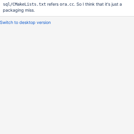
refers
. So I think that it's just a
sql/CMakeLists.txt
ora.cc
packaging miss.
Switch to desktop version