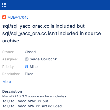
MDEV-17040
sql/sql_yacc_orac.cc is included but
sql/sql_yacc_ora.cc isn't included in source
archive
Status:
Closed
Assignee:
Sergei Golubchik
Priority:
Minor
Resolution:
Fixed
More
Description
MariaDB 10.3.9 source archive includes
but
sql/sql_yacc_orac.cc
isn't included.
sql/sql_yacc_ora.cc