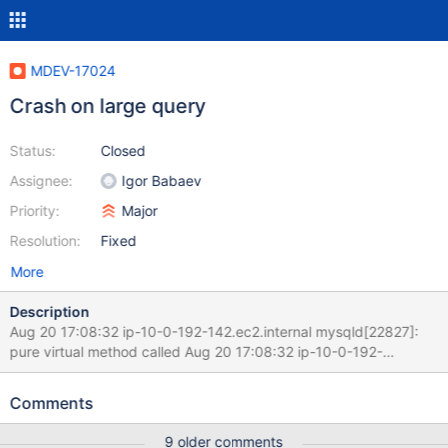
MDEV-17024
Crash on large query
Status:
Closed
Assignee:
Igor Babaev
Priority:
Major
Resolution:
Fixed
More
Description
Aug 20 17:08:32 ip-10-0-192-142.ec2.internal mysqld[22827]:
pure virtual method called Aug 20 17:08:32 ip-10-0-192-
142.ec2.internal mysqld[22827]: terminate called without an
active exception Aug 20 17:08:32 ip-10-0-192-142.ec2.internal
Comments
mysqld[22827]: 180820 17:08:32 [ERROR] mysqld got signal 6 ;
Aug 20 17:08:32 ip-10-0-192-142.ec2.internal mysqld[22827]:
9 older comments