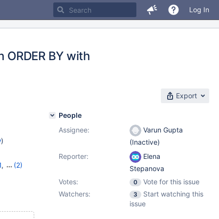
Log In
pon ORDER BY with
Export
People
Assignee:
Varun Gupta
w
)
(Inactive)
Reporter:
Elena
1
,
(2)
Stepanova
9
Votes:
Vote for this issue
0
Watchers:
Start watching this
3
issue