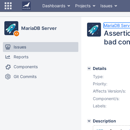
Dashboards
Projects
Issues
MariaDB Serv
MariaDB Server
Asserti
bad con
Issues
Reports
Components
Details
Git Commits
Type:
Priority:
Affects Version/s:
Component/s:
Labels:
Description