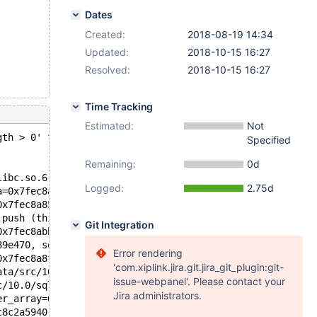
Dates
Created:
2018-08-19 14:34
Updated:
2018-10-15 16:27
Resolved:
2018-10-15 16:27
Time Tracking
Estimated:
Not
gth > 0' failed.
Specified
Remaining:
0d
libc.so.6
Logged:
2.75d
a=0x7fec8a859a38, b=0x7fec8a859a30) at /data/src/10.0/my
0x7fec8a859a38 "L\232\205\212\354\177") at /data/src/10.
:push (this=0x7fec94262f40, element=0x7fec94262e10 "") a
Git Integration
0x7fec8abb13b0, fs_info=0x7fec94262f90, buffpek_pointers
89e470, sortorder=0x7fec8abb1900, s_length=1, select=0x7
Error rendering
0x7fec8a8facf0, order=0x7fec8a8fabd8, filesort_limit=2, 
'com.xiplink.jira.git.jira_git_plugin:git-
ata/src/10.0/sql/sql_select.cc:3093
issue-webpanel'. Please contact your
c/10.0/sql/sql_select.cc:2409
Jira administrators.
er_array=0x7fec8c2a63a0, tables=0x7fec8a8fa2c8, wild_num
c8c2a5940, result=0x7fec8a8facd0, setup_tables_done_opti