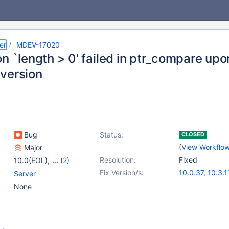
er
MDEV-17020
on `length > 0' failed in ptr_compare u
version
Bug
Status:
CLOSED
(
View Workflo
Major
Resolution:
Fixed
10.0(EOL)
,
(2)
10.1(EOL)
,
10.2(EOL)
Fix Version/s:
10.0.37
,
10.3.1
Server
10.1.37
,
10.2.1
None