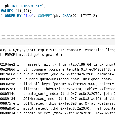
''
;
1 (pk 
INT
PRIMARY
KEY
);
 
VALUES
 (1),(2);
t1 
ORDER
BY
'foo'
, 
CONVERT
(pk, 
CHAR
(0)) LIMIT 2;
src/10.0/mysys/ptr_cmp.c:94: ptr_compare: Assertion `len
4 [ERROR] mysqld got signal 6 ;
92194ee2 in __assert_fail () from /lib/x86_64-linux-gnu/
00e2966d in ptr_compare (compare_length=0x7fec94262f48, 
00e2a66a in queue_insert (queue=0x7fec94262f60, element=
0083a5ef in Bounded_queue<unsigned char, unsigned char>:
00836e58 in find_all_keys (param=0x7fec94263000, select=
008357e4 in filesort (thd=0x7fec8c2a2070, table=0x7fec8a
006b514c in create_sort_index (thd=0x7fec8c2a2070, join=
00689f34 in JOIN::exec_inner (this=0x7fec8a8facf0) at /d
006875fe in JOIN::exec (this=0x7fec8a8facf0) at /data/sr
0068a9a0 in mysql_select (thd=0x7fec8c2a2070, rref_point
00680a14 in handle_select (thd=0x7fec8c2a2070, lex=0x7fe