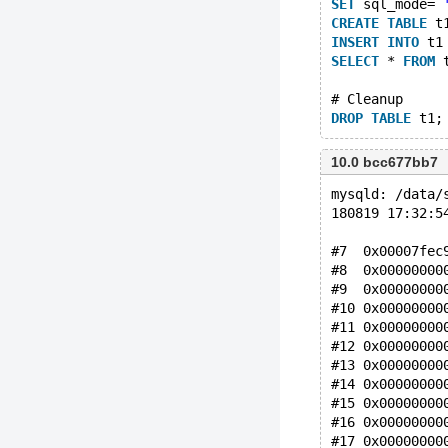
SET
 sql_mode= 
CREATE
TABLE
 t
INSERT
INTO
 t1
SELECT
 * 
FROM
 
# Cleanup
DROP
TABLE
10.0 bcc677bb7
mysqld: /data/
180819 17:32:5
#7  0x00007fec
#8  0x00000000
#9  0x00000000
#10 0x00000000
#11 0x00000000
#12 0x00000000
#13 0x00000000
#14 0x00000000
#15 0x00000000
#16 0x00000000
#17 0x00000000