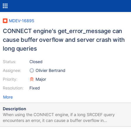
MDEV-16895
CONNECT engine's get_error_message can
cause buffer overflow and server crash with
long queries
Status:
Closed
Assignee:
Olivier Bertrand
Priority:
Major
Resolution:
Fixed
More
Description
When using the CONNECT engine, if a long SRCDEF query
encounters an error, it can cause a buffer overflow in
get_error_message. This can lead to a server crash. For example,