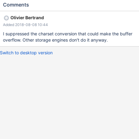
create the following table: CREATE TABLE connect_str_sleep ( str
Comments
varchar(5000), sleep_ret INT ) ENGINE=CONNECT
TABLE_TYPE=MySQL
Olivier Bertrand
CONNECTION='mysql://maxscale:password@172.30.0.249/db1'
Added 2018-08-08 10:44
SRCDEF='SELECT
\'abcdabcdabcdabcdabcdabcdabcdabcdabcdabcdabcdabcda
I suppressed the charset conversion that could make the buffer
bcdabcdabcdabcdabcdabcdabcdabcdabcdabcdabcdabcdabc
overflow. Other storage engines don't do it anyway.
dabcdabcdabcdabcdabcdabcdabcdabcdabcdabcdabcdabcda
bcdabcdabcdabcdabcdabcdabcdabcdabcdabcdabcdabcdabc
Switch to desktop version
dabcdabcdabcdabcdabcdabcdabcdabcdabcdabcdabcdabcda
bcdabcdabcdabcdabcdabcdabcdabcdabcdabcdabcdabcdabc
dabcdabcdabcdabcdabcdabcdabcdabcdabcdabcdabcdabcda
bcdabcdabcdabcdabcdabcdabcdabcdabcdabcdabcdabcdabc
dabcdabcdabcdabcd