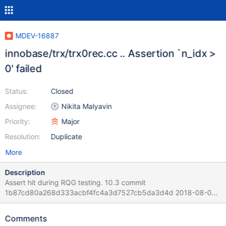
MDEV-16887
innobase/trx/trx0rec.cc .. Assertion `n_idx >
0' failed
Status:
Closed
Assignee:
Nikita Malyavin
Priority:
Major
Resolution:
Duplicate
More
Description
Assert hit during RQG testing. 10.3 commit
1b87cd80a268d333acbf4fc4a3d7527cb5da3d4d 2018-08-02
compiled from source with debug. Version: '10.3.9-MariaDB-
debug-log' ... mysqld: storage/innobase/trx/trx0rec.cc:237:
Comments
byte* trx_undo_log_v_idx(buf_block_t*, const dict_table_t*, ulint,