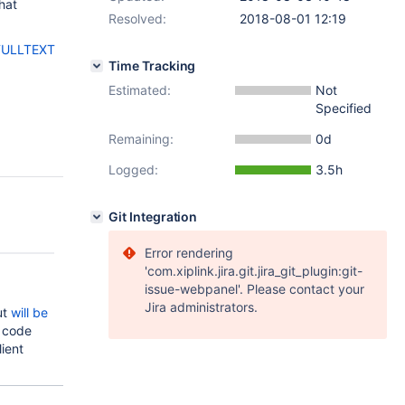
that
Resolved:
2018-08-01 12:19
FULLTEXT
Time Tracking
Estimated:
Not
Specified
Remaining:
0d
Logged:
3.5h
Git Integration
Error rendering
'com.xiplink.jira.git.jira_git_plugin:git-
issue-webpanel'. Please contact your
Jira administrators.
ut
will be
 code
lient