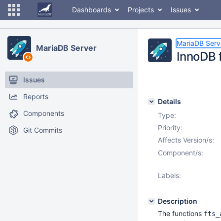
Dashboards
Projects
Issues
MariaDB Serv
MariaDB Server
InnoDB 
Issues
Reports
Details
Components
Type:
Priority:
Git Commits
Affects Version/s:
Component/s:
Labels:
Description
The functions
fts_