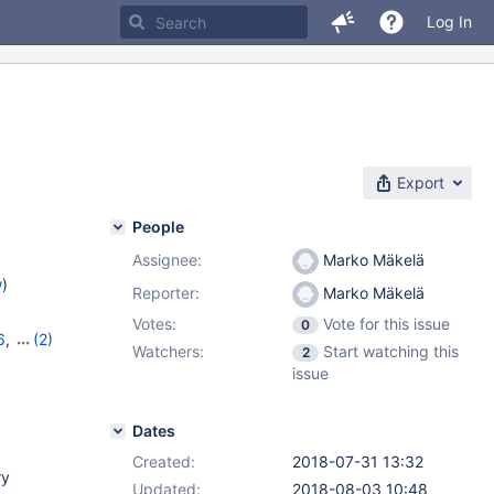
Log In
Export
People
Assignee:
Marko Mäkelä
w
)
Reporter:
Marko Mäkelä
Votes:
Vote for this issue
0
6
,
(2)
Watchers:
Start watching this
2
issue
Dates
Created:
2018-07-31 13:32
ry
Updated:
2018-08-03 10:48