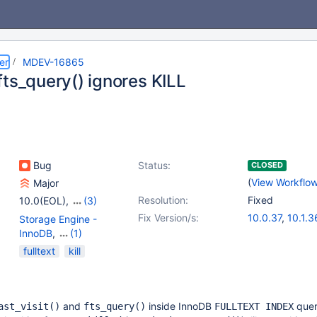
er
MDEV-16865
fts_query() ignores KILL
Bug
Status:
CLOSED
(
View Workflo
Major
Resolution:
Fixed
10.0(EOL)
,
(3)
10.1(EOL)
,
10.2(EOL)
,
Fix Version/s:
10.0.37
,
10.1.3
Storage Engine -
10.3(EOL)
10.2.17
,
10.3.9
InnoDB
,
(1)
Storage Engine -
fulltext
kill
XtraDB
and
inside InnoDB
que
ast_visit()
fts_query()
FULLTEXT INDEX