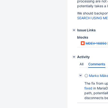
processing are not
potentially takes a 
We should backpor
SEARCH USING M
Issue Links
blocks
MDEV-16850
Activity
All
Comments
Marko Mäke
The fix from u
fixed
in MariaD
path, potential
disconnects be