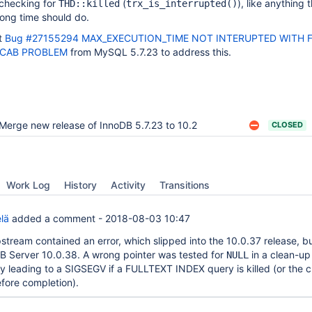
 checking for
(
), like anything 
THD::killed
trx_is_interrupted()
long time should do.
t
Bug #27155294 MAX_EXECUTION_TIME NOT INTERUPTED WITH 
ECAB PROBLEM
from MySQL 5.7.23 to address this.
Merge new release of InnoDB 5.7.23 to 10.2
CLOSED
Work Log
History
Activity
Transitions
lä
added a comment -
2018-08-03 10:47
pstream contained an error, which slipped into the 10.0.37 release, b
B Server 10.0.38. A wrong pointer was tested for
in a clean-up
NULL
ly leading to a SIGSEGV if a FULLTEXT INDEX query is killed (or the c
fore completion).