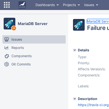
Dashboards
Projects
Issues
MariaDB Serv
MariaDB Server
Failure
Issues
Reports
Details
Components
Type:
Priority:
Git Commits
Affects Version/s:
Component/s:
Labels:
Description
https://travis-ci.o