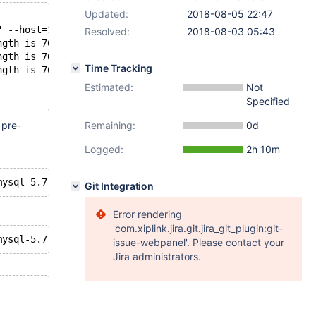
Updated:
2018-08-05 22:47
" --host=127.0.0.1 --port=19300 -uroot
Resolved:
2018-08-03 05:43
ngth is 768 bytes
ngth is 768 bytes
Time Tracking
ngth is 768 bytes
Estimated:
Not
Specified
 pre-
Remaining:
0d
Logged:
2h 10m
Git Integration
Error rendering
'com.xiplink.jira.git.jira_git_plugin:git-
issue-webpanel'. Please contact your
Jira administrators.