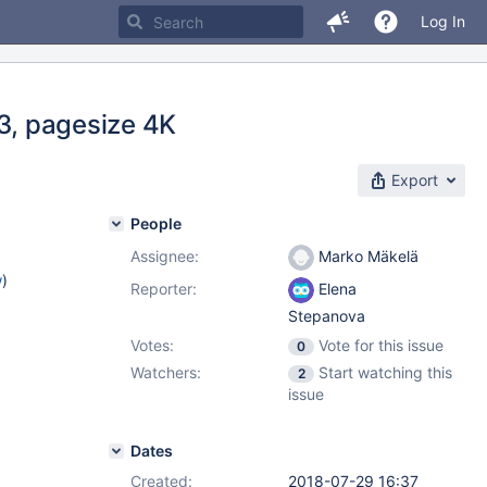
Log In
.3, pagesize 4K
Export
People
Assignee:
Marko Mäkelä
w
)
Reporter:
Elena
Stepanova
Votes:
Vote for this issue
0
Watchers:
Start watching this
2
issue
Dates
Created:
2018-07-29 16:37