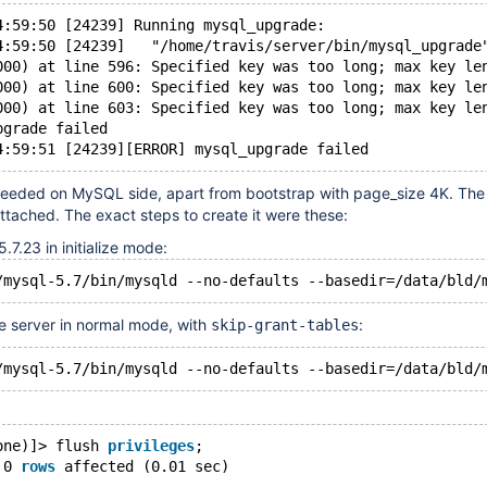
4:59:50 [24239] Running mysql_upgrade:
4:59:50 [24239]   "/home/travis/server/bin/mysql_upgrade
000) at line 596: Specified key was too long; max key le
000) at line 600: Specified key was too long; max key le
000) at line 603: Specified key was too long; max key le
pgrade failed
 needed on MySQL side, apart from bootstrap with page_size 4K. The
attached. The exact steps to create it were these:
.7.23 in initialize mode:
e server in normal mode, with
:
skip-grant-tables
one)]> flush 
privileges
;
 0 
rows
 affected (0.01 sec)