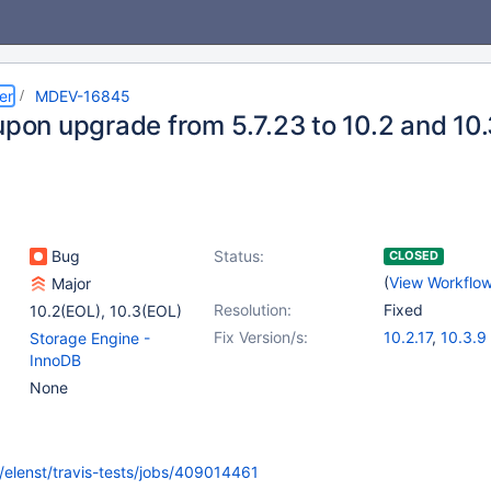
er
MDEV-16845
 upon upgrade from 5.7.23 to 10.2 and 10
Bug
Status:
CLOSED
(
View Workflo
Major
Resolution:
Fixed
10.2(EOL)
,
10.3(EOL)
Fix Version/s:
10.2.17
,
10.3.9
Storage Engine -
InnoDB
None
rg/elenst/travis-tests/jobs/409014461