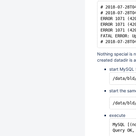
# 2018-07-28T0
# 2018-07-28T0
ERROR 1071 (42
ERROR 1071 (42
ERROR 1071 (42
FATAL ERROR: U
Nothing special is
created datadir is 
start MySQL 5
start the sam
execute
MySQL [(n
Query OK,