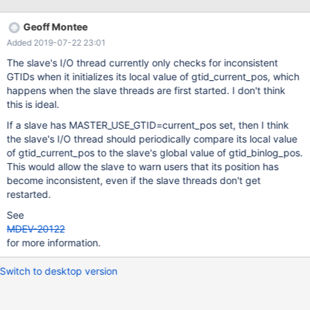
non consistent numbering of GTID, but it's not related, the
trx_num part of GTID for transactions generated on the Slave is
Geoff Montee
increased by one in respect to trx_num of the latest GTID
Added 2019-07-22 23:01
received from the Master. So you can have: 1-100-1000 1-100-
1001 1-100-1002 1-200-1003 1-200-1004 1-100-1003 1-100-
The slave's I/O thread currently only checks for inconsistent
1004 I don't know if it's on purpose, but it does not seem
GTIDs when it initializes its local value of gtid_current_pos, which
consistent to me, at first impression I'd make each server having
happens when the slave threads are first started. I don't think
its own trx numbering with no holes.
this is ideal.
If a slave has MASTER_USE_GTID=current_pos set, then I think
the slave's I/O thread should periodically compare its local value
of gtid_current_pos to the slave's global value of gtid_binlog_pos.
This would allow the slave to warn users that its position has
become inconsistent, even if the slave threads don't get
restarted.
See
MDEV-20122
for more information.
Switch to desktop version