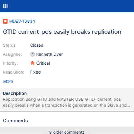
MDEV-16834
GTID current_pos easily breaks replication
Status:
Closed
Assignee:
Kenneth Dyer
Priority:
Critical
Resolution:
Fixed
More
Description
Replication using GTID and MASTER_USE_GTID=current_pos
easily breaks when a transaction is generated on the Slave and
Replication is restarted. It happens if the transaction generated
on the Slave is the last before issuing START SLAVE, so even
Comments
after the replication was already stopped. To recover you need
to switch to slave_pos gtid mode. Test attached. I also noticed a
8 older comments