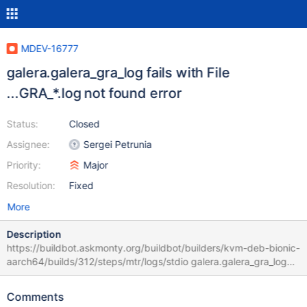
MDEV-16777
galera.galera_gra_log fails with File
...GRA_*.log not found error
Status:
Closed
Assignee:
Sergei Petrunia
Priority:
Major
Resolution:
Fixed
More
Description
https://buildbot.askmonty.org/buildbot/builders/kvm-deb-bionic-
aarch64/builds/312/steps/mtr/logs/stdio galera.galera_gra_log
'innodb_plugin' w2 [ fail ] Test ended at 2018-07-18 04:37:52
CURRENT_TEST: galera.galera_gra_log /usr/bin/mysqlbinlog:
Comments
File '/dev/shm/var/2/mysqld.2/data/GRA_*.log' not found