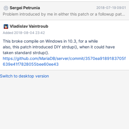
(Errcode: 2 "No such file or directory") mysqltest: At line 26: exec
Sergei Petrunia
2018-07-19 09:01
of '/usr/bin/mysqlbinlog --defaults-file=/dev/shm/var/2/my.cnf --
local-load=/dev/shm/var/tmp/2 --short-form
/dev/shm/var/2/mysqld.2/data/GRA_*.log' failed, error: 256,
Vladislav Vaintroub
status: 1, errno: 2 Output from before failure: /*!50530 SET
@@SESSION.PSEUDO_SLAVE_MODE=1*/; /*!40019 SET
Added 2018-08-04 23:42
@@session.max_insert_delayed_threads=0*/;
This broke compile on Windows in 10.3, for a while
also, this patch introduced DIY strdup(), when it could have
taken standard strdup().
https://github.com/MariaDB/server/commit/3570ea9189183705f
639e41f7828055bee60ee43
Switch to desktop version