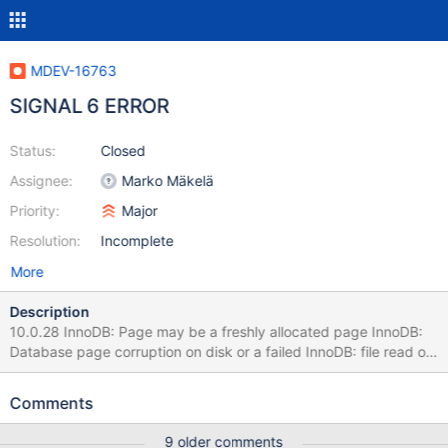
MDEV-16763
SIGNAL 6 ERROR
Status:
Closed
Assignee:
Marko Mäkelä
Priority:
Major
Resolution:
Incomplete
More
Description
10.0.28 InnoDB: Page may be a freshly allocated page InnoDB:
Database page corruption on disk or a failed InnoDB: file read of
page 12862421. InnoDB: You may have to recover from a
backup. InnoDB: It is also possible that your operating InnoDB:
Comments
system has corrupted its own file cache InnoDB: and rebooting
your computer removes the InnoDB: error. InnoDB: If the corrupt
9 older comments