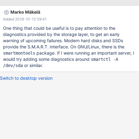
page is an index page InnoDB: you can also try to fix the
corruption InnoDB: by dumping, dropping, and reimporting
Marko Mäkelä
InnoDB: the corrupt table. You can use CHECK InnoDB: TABLE to
Added 2018-10-12 09:41
scan your table for corruption. InnoDB: See also
http://dev.mysql.com/doc/refman/5.6/en/for
One thing that could be useful is to pay attention to the
diagnostics provided by the storage layer, to get an early
warning of upcoming failures. Modern hard disks and SSDs
provide the S.M.A.R.T. interface. On GNU/Linux, there is the
package. If I were running an important server, I
smartmontools
would try adding some diagnostics around
smartctl -A
or similar.
/dev/sda
Switch to desktop version