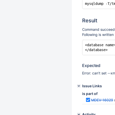
Result
Command succeeded
Following is writte
<database name
Expected
Error: can't set --x
Issue Links
is part of
MDEV-16029
Activity