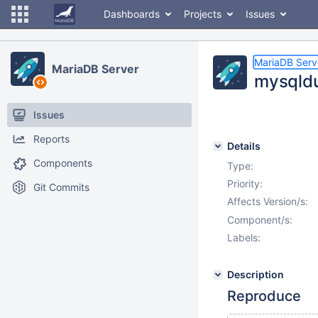
Dashboards
Projects
Issues
MariaDB Serv
MariaDB Server
mysqldu
Issues
Reports
Details
Components
Type:
Priority:
Git Commits
Affects Version/s:
Component/s:
Labels:
Description
Reproduce