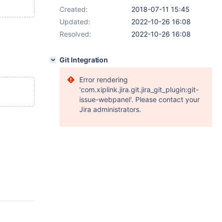
Created:
2018-07-11 15:45
Updated:
2022-10-26 16:08
Resolved:
2022-10-26 16:08
Git Integration
Error rendering
'com.xiplink.jira.git.jira_git_plugin:git-
issue-webpanel'. Please contact your
Jira administrators.