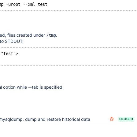
, files created under
.
/tmp
n to STDOUT:
="test">
ml option while --tab is specified.
mysqldump: dump and restore historical data
CLOSED