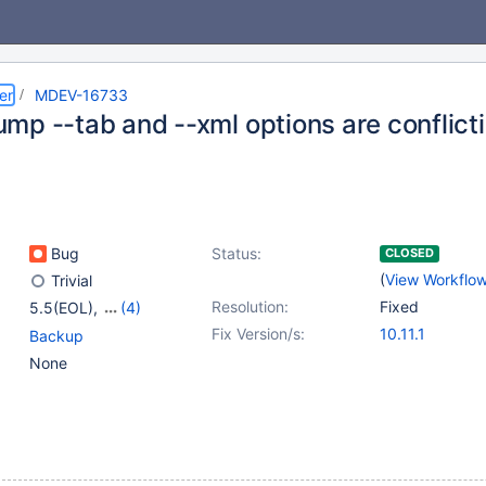
er
MDEV-16733
mp --tab and --xml options are conflict
Bug
Status:
CLOSED
(
View Workflo
Trivial
Resolution:
Fixed
5.5(EOL)
,
(4)
10.0(EOL)
,
10.1(EOL)
,
Fix Version/s:
10.11.1
Backup
10.2(EOL)
,
10.3(EOL)
None