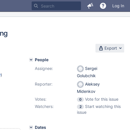
Log In
ing
Export
People
Assignee:
Sergei
w
)
Golubchik
Reporter:
Aleksey
Midenkov
Votes:
Vote for this issue
0
Watchers:
Start watching this
2
issue
Dates