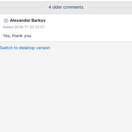
4 older comments
Alexander Barkov
Added 2018-11-23 02:07
Yes, thank you.
Switch to desktop version