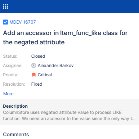
MDEV-16707
Add an accessor in Item_func_like class for
the negated attribute
Status:
Closed
Assignee:
Alexander Barkov
Priority:
Critical
Resolution:
Fixed
More
Description
ColumnStore uses negated attribute value to process LIKE
function. We need an accessor to the value since the only way to
get it now is to use print() method that is an ugly hack.
Comments