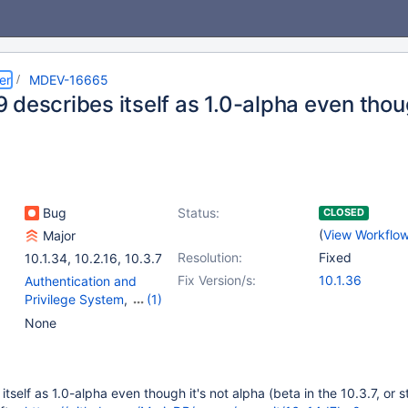
er
MDEV-16665
describes itself as 1.0-alpha even thoug
Bug
Status:
CLOSED
(
View Workflo
Major
Resolution:
Fixed
10.1.34
,
10.2.16
,
10.3.7
Fix Version/s:
10.1.36
Authentication and
Privilege System
,
(1)
Plugins
None
self as 1.0-alpha even though it's not alpha (beta in the 10.3.7, or s