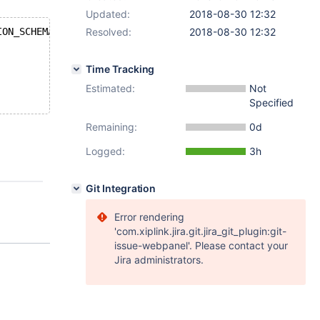
Updated:
2018-08-30 12:32
ION_SCHEMA.PLUGINS WHERE PLUGIN_NAME LIKE 'ed%';
Resolved:
2018-08-30 12:32
Time Tracking
Estimated:
Not
Specified
Remaining:
0d
Logged:
3h
Git Integration
Error rendering
'com.xiplink.jira.git.jira_git_plugin:git-
issue-webpanel'. Please contact your
Jira administrators.