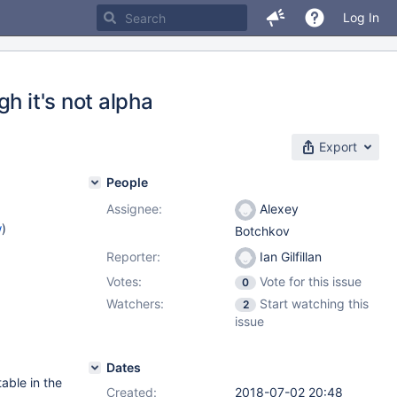
Log In
h it's not alpha
Export
People
Assignee:
Alexey
w
)
Botchkov
Reporter:
Ian Gilfillan
Votes:
Vote for this issue
0
Watchers:
Start watching this
2
issue
Dates
table in the
Created:
2018-07-02 20:48