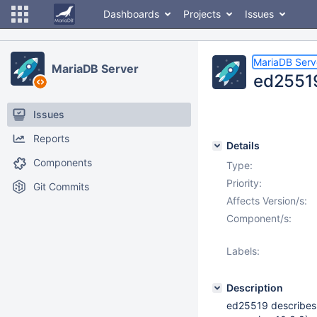
Dashboards
Projects
Issues
MariaDB Serv
MariaDB Server
ed25519 
Issues
Reports
Details
Components
Type:
Priority:
Git Commits
Affects Version/s:
Component/s:
Labels:
Description
ed25519 describes it