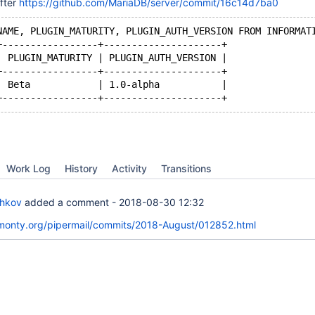
fter
https://github.com/MariaDB/server/commit/16c14d7ba0
NAME, PLUGIN_MATURITY, PLUGIN_AUTH_VERSION FROM INFORMAT
+-----------------+---------------------+
| PLUGIN_MATURITY | PLUGIN_AUTH_VERSION |
+-----------------+---------------------+
| Beta            | 1.0-alpha           |
Work Log
History
Activity
Transitions
chkov
added a comment -
2018-08-30 12:32
skmonty.org/pipermail/commits/2018-August/012852.html