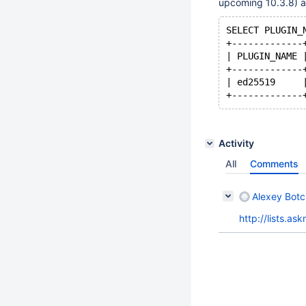
upcoming 10.3.8) a
SELECT PLUGIN_
+-------------
| PLUGIN_NAME 
+-------------
| ed25519     
Activity
All
Comments
Alexey Bot
http://lists.a