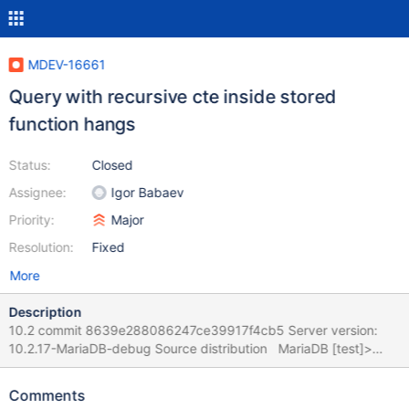
MDEV-16661
Query with recursive cte inside stored
function hangs
Status:
Closed
Assignee:
Igor Babaev
Priority:
Major
Resolution:
Fixed
More
Description
10.2 commit 8639e288086247ce39917f4cb5 Server version:
10.2.17-MariaDB-debug Source distribution MariaDB [test]>
CREATE or replace TABLE t1 (id int KEY) engine=innodb; Query
OK, 0 rows affected (0.05 sec) MariaDB [test]> INSERT INTO t1
Comments
VALUES (0), (1),(2); Query OK, 3 rows affected (0.01 sec)