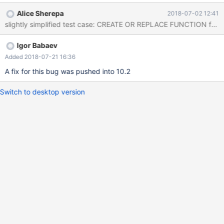
Records: 3 Duplicates: 0 Warnings: 0 MariaDB [test]> CREATE
Alice Sherepa
2018-07-02 12:41
OR REPLACE FUNCTION func() RETURNS int RETURN -> ( WITH
recursive cte AS (SELECT 1 a UNION SELECT cte.* FROM cte
natural join t1) SELECT * FROM cte limit 1 ); Query OK, 0 rows
Igor Babaev
affected (0.01 sec) MariaDB [test]> WITH recursive cte AS
(SELECT 1 a UNION SELEC
Added 2018-07-21 16:36
A fix for this bug was pushed into 10.2
Switch to desktop version