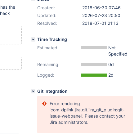
 has the
Created:
2018-06-30 07:46
check
Updated:
2026-07-23 20:50
Resolved:
2018-07-01 21:13
Time Tracking
Estimated:
Not
Specified
Remaining:
0d
Logged:
2d
Git Integration
Error rendering
'com.xiplink.jira.git.jira_git_plugin:git-
issue-webpanel'. Please contact your
Jira administrators.