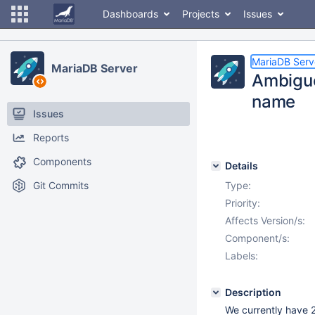
Dashboards
Projects
Issues
MariaDB Serv
MariaDB Server
Ambiguo
name
Issues
Reports
Components
Details
Git Commits
Type:
Priority:
Affects Version/s:
Component/s:
Labels:
Description
We currently have 2