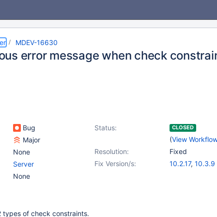
er
MDEV-16630
us error message when check constrain
Bug
Status:
CLOSED
(
View Workflo
Major
Resolution:
Fixed
None
Fix Version/s:
10.2.17
,
10.3.9
Server
None
 types of check constraints.