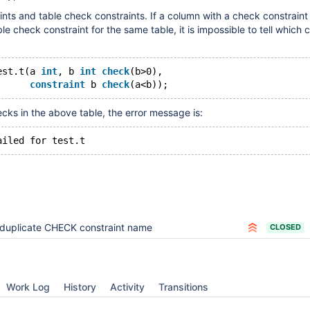
ints and table check constraints. If a column with a check constraint
e check constraint for the same table, it is impossible to tell which 
est.t(a 
int
, b 
int
check
(b>0),
constraint
 b 
check
ecks in the above table, the error message is:
duplicate CHECK constraint name
CLOSED
Work Log
History
Activity
Transitions