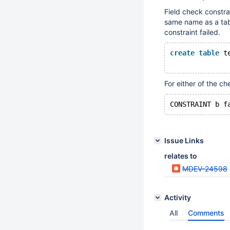
Field check constra
same name as a tabl
constraint failed.
create
table
 t
For either of the ch
Issue Links
relates to
MDEV-24598
Activity
All
Comments