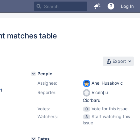
Log In
t matches table
Export
People
Assignee:
Anel Husakovic
w
)
Reporter:
Vicențiu
Ciorbaru
Votes:
Vote for this issue
0
Watchers:
Start watching this
3
issue
Dates