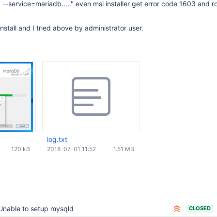
--service=mariadb....." even msi installer get error code 1603 and r
 install and I tried above by administrator user.
log.txt
120 kB
2018-07-01 11:52
1.51 MB
Unable to setup mysqld
CLOSED