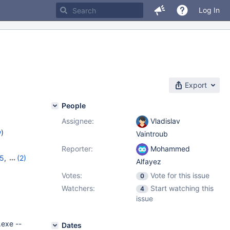
Log In
Export
People
Assignee:
Vladislav
w
)
Vaintroub
Reporter:
Mohammed
35
,
(2)
Alfayez
Votes:
Vote for this issue
0
Watchers:
Start watching this
4
issue
.exe --
Dates