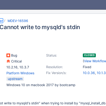
er
MDEV-16596
Cannot write to mysqld's stdin
Bug
Status:
CLOSED
(
View Workflo
Critical
Resolution:
Fixed
10.2.16
,
10.3.7
Fix Version/s:
10.0.36
,
10.1.
Platform Windows
10.2.17
,
10.3.9
upstream
Windows 10 on macbook 2017 by bootcamp
t write to mysqld's stdin" when trying to install by "mysql_install_db