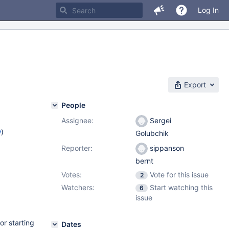
Log In
Export
People
Assignee:
Sergei
w
)
Golubchik
Reporter:
sippanson
bernt
Votes:
Vote for this issue
2
Watchers:
Start watching this
6
issue
or starting
Dates