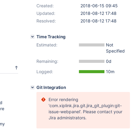
Created:
2018-06-15 09:45
Updated:
2018-08-12 17:48
Resolved:
2018-08-12 17:48
Time Tracking
Estimated:
Not
Specified
Remaining:
0d
Logged:
10m
Git Integration
Error rendering
ed
'com.xiplink.jira.git.jira_git_plugin:git-
ere
issue-webpanel'. Please contact your
Jira administrators.
 my