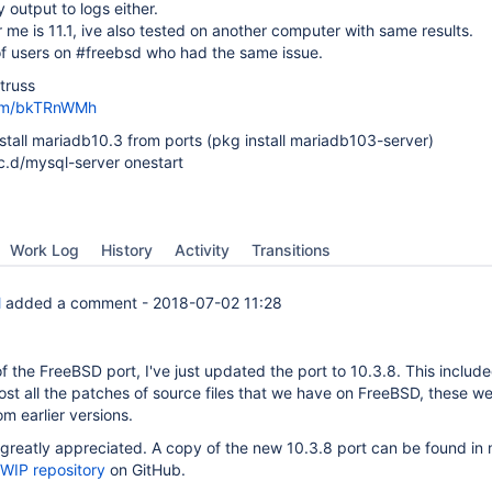
y output to logs either.
 me is 11.1, ive also tested on another computer with same results.
of users on #freebsd who had the same issue.
truss
com/bkTRnWMh
nstall mariadb10.3 from ports (pkg install mariadb103-server)
rc.d/mysql-server onestart
Work Log
History
Activity
Transitions
l
added a comment -
2018-07-02 11:28
f the FreeBSD port, I've just updated the port to 10.3.8. This includ
ost all the patches of source files that we have on FreeBSD, these w
om earlier versions.
greatly appreciated. A copy of the new 10.3.8 port can be found in
 WIP repository
on GitHub.