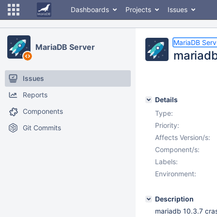
Dashboards
Projects
Issues
MariaDB Serv
MariaDB Server
mariadb
Issues
Reports
Details
Components
Type:
Priority:
Git Commits
Affects Version/s:
Component/s:
Labels:
Environment:
Description
mariadb 10.3.7 cras