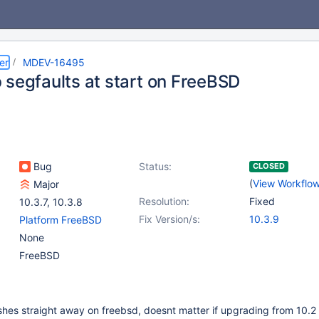
er
MDEV-16495
 segfaults at start on FreeBSD
Bug
Status:
CLOSED
(
View Workflo
Major
Resolution:
Fixed
10.3.7
,
10.3.8
Fix Version/s:
10.3.9
Platform FreeBSD
None
FreeBSD
hes straight away on freebsd, doesnt matter if upgrading from 10.2 