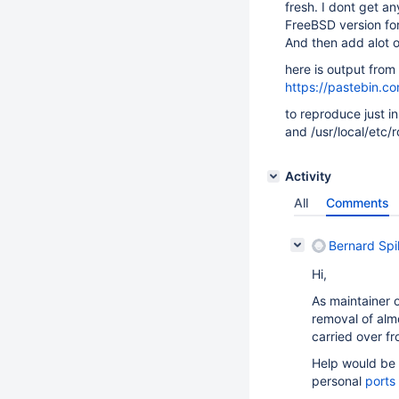
fresh. I dont get an
FreeBSD version for
And then add alot 
here is output from 
https://pastebin.
to reproduce just i
and /usr/local/etc/
Activity
All
Comments
Bernard Spi
Hi,
As maintainer o
removal of alm
carried over fr
Help would be 
personal
ports