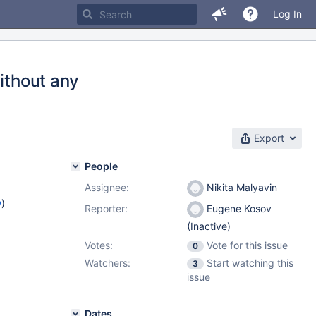
Log In
without any
Export
People
Assignee:
Nikita Malyavin
w
)
Reporter:
Eugene Kosov
(Inactive)
Votes:
Vote for this issue
0
Watchers:
Start watching this
3
issue
Dates