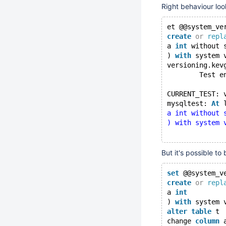
Right behaviour look
et @@system_ve
create
or
repl
a 
int
 without 
) 
with
 system 
versioning.kev
        Test e
CURRENT_TEST: 
mysqltest: 
At
 
a int without 
) with system 
But it's possible to
set
 @@system_v
create
or
repl
a 
int
) 
with
 system 
alter
table
 t
change 
column
 