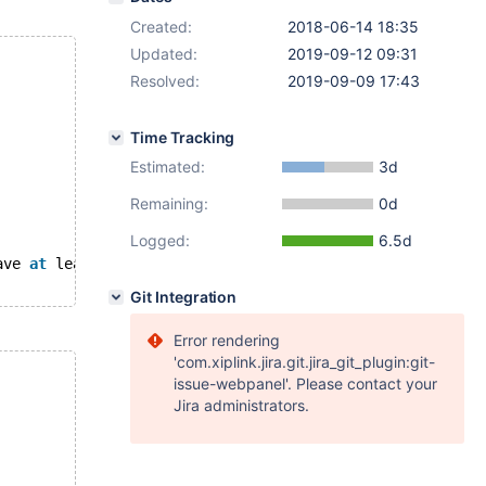
Created:
2018-06-14 18:35
Updated:
2019-09-12 09:31
Resolved:
2019-09-09 17:43
Time Tracking
Estimated:
3d
Remaining:
0d
Logged:
6.5d
ave 
at
 least one versioned 
column
Git Integration
Error rendering
'com.xiplink.jira.git.jira_git_plugin:git-
issue-webpanel'. Please contact your
Jira administrators.