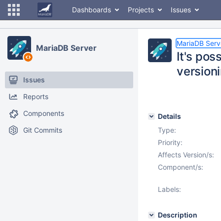
Dashboards
Projects
Issues
MariaDB Serv
MariaDB Server
It's pos
versioni
Issues
Reports
Components
Details
Git Commits
Type:
Priority:
Affects Version/s:
Component/s:
Labels:
Description