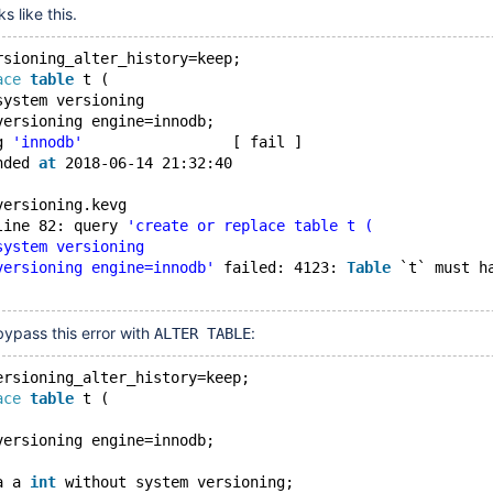
s like this.
rsioning_alter_history=keep;
ace
table
 t (
system versioning
versioning engine=innodb;
g 
'innodb'
                 [ fail ]
nded 
at
 2018-06-14 21:32:40
versioning.kevg
line 82: query 
'create or replace table t (
system versioning
versioning engine=innodb'
 failed: 4123: 
Table
 `t` must h
 bypass this error with
:
ALTER TABLE
ersioning_alter_history=keep;
ace
table
 t (
versioning engine=innodb;
a a 
int
 without system versioning;