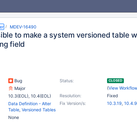
er
MDEV-16490
sible to make a system versioned table 
ng field
Bug
Status:
CLOSED
(
View Workflo
Major
Resolution:
Fixed
10.3(EOL)
,
10.4(EOL)
Fix Version/s:
10.3.19
,
10.4.9
Data Definition - Alter
Table
,
Versioned Tables
None