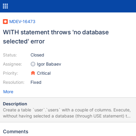
MDEV-16473
WITH statement throws 'no database
selected' error
Status:
Closed
Assignee:
Igor Babaev
Priority:
Critical
Resolution:
Fixed
More
Description
Create a table `user`.`users` with a couple of columns. Execute,
without having selected a database (through USE statement) the
following query: WITH abc AS (SELECT * FROM user.users)
SELECT * FROM abc Now you will get the error '1046 No
Comments
database selected'. On MySQL you don't get this error so I guess