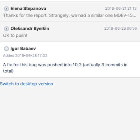
it only happens on MariaDB.
Elena Stepanova
2018-06-21 21:13
Thanks for the report. Strangely, we had a similar
Oleksandr Byelkin
2018-06-26 06:56
OK to push!
Igor Babaev
Added 2018-06-28 17:02
A fix for this bug was pushed into 10.2 (actually 3 commits in
total)
Switch to desktop version