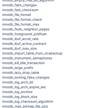
innodb_empty_free_list_algorithm
innodb_fake_changes
innodb_fast_checksum
innodb_file_format
innodb_file_format_check
innodb_file_format_max
innodb_flush_neighbor_pages
innodb_foreground_preflush
innodb_ibuf_accel_rate
innodb_ibuf_active_contract
innodb_ibuf_max_size
innodb_import_table_from_xtrabackup
innodb_instrument_semaphores
innodb_kill_idle_transaction
innodb_large_prefix
innodb_lazy_drop_table
innodb_locking_fake_changes
innodb_log_arch_dir
innodb_log_arch_expire_sec
innodb_log_archive
innodb_log_block_size
innodb_log_checksum_algorithm
innodb_max_bitmap_file_size