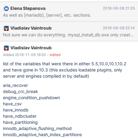
Elena Stepanova
2018-06-08 21:35
As well as [mariadb], [server], etc. sections.
Vladislav Vaintroub
2018-06-08 22:14
Not sure we can do everything. mysql_install_db.exe only creates [my
Vladislav Vaintroub
Added 2018-11-06 18:50
- edited
list of the variables that were there in either 5.5,10.0,10.1,10.2
and have gone in 10.3 (this excludes loadable plugins, only
server and engines compiled in by default)
aria_recover
debug_crc_break
engine_condition_pushdown
have_csv
have_innodb
have_ndbcluster
have_partitioning
innodb_adaptive_flushing_method
innodb_adaptive_hash_index_partitions