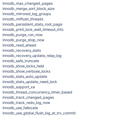
innodb_max_changed_pages
innodb_merge_sort_block_size
innodb_mirrored_log_groups
innodb_mtflush_threads
innodb_persistent_stats_root_page
innodb_print_lock_wait_timeout_info
innodb_purge_run_now
innodb_purge_stop_now
innodb_read_ahead
innodb_recovery_stats
innodb_recovery_update_relay_log
innodb_safe_truncate
innodb_show_locks_held
innodb_show_verbose_locks
innodb_stats_auto_update
innodb_stats_update_need_lock
innodb_support_xa
innodb_thread_concurrency_timer_based
innodb_track_changed_pages
innodb_track_redo_log_now
innodb_use_fallocate
innodb_use_global_flush_log_at_trx_commit