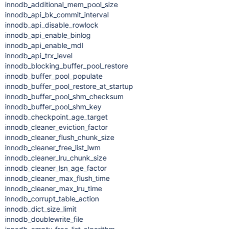
innodb_additional_mem_pool_size
innodb_api_bk_commit_interval
innodb_api_disable_rowlock
innodb_api_enable_binlog
innodb_api_enable_mdl
innodb_api_trx_level
innodb_blocking_buffer_pool_restore
innodb_buffer_pool_populate
innodb_buffer_pool_restore_at_startup
innodb_buffer_pool_shm_checksum
innodb_buffer_pool_shm_key
innodb_checkpoint_age_target
innodb_cleaner_eviction_factor
innodb_cleaner_flush_chunk_size
innodb_cleaner_free_list_lwm
innodb_cleaner_lru_chunk_size
innodb_cleaner_lsn_age_factor
innodb_cleaner_max_flush_time
innodb_cleaner_max_lru_time
innodb_corrupt_table_action
innodb_dict_size_limit
innodb_doublewrite_file