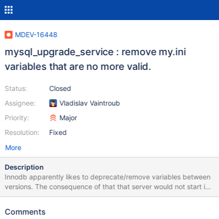
MDEV-16448
mysql_upgrade_service : remove my.ini
variables that are no more valid.
Status:
Closed
Assignee:
Vladislav Vaintroub
Priority:
Major
Resolution:
Fixed
More
Description
Innodb apparently likes to deprecate/remove variables between
versions. The consequence of that that server would not start in
the new version. mysql_upgrade_service should therefore
remove no-longer-valid variables from [mysqld] section.
Comments