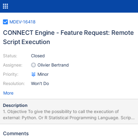
MDEV-16418
CONNECT Engine - Feature Request: Remote
Script Execution
Status:
Closed
Assignee:
Olivier Bertrand
Priority:
Minor
Resolution:
Won't Do
More
Description
1. Objective To give the possibility to call the execution of
external: Python. Or R Statistical Programming Language. Scripts
directly from MariaDB, just as SQL Server, from 2017 Edition
onward, allows to do so: sp_execute_external_script (Transact-
Comments
SQL) Run Python using T-SQL Using R functions with SQL Server