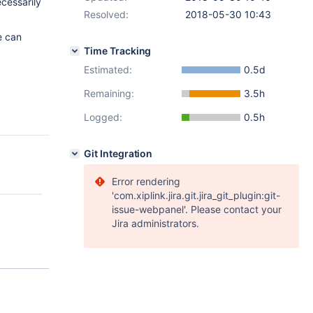
ecessarily
Resolved:
2018-05-30 10:43
 can
Time Tracking
Estimated:
0.5d
Remaining:
3.5h
Logged:
0.5h
Git Integration
Error rendering
'com.xiplink.jira.git.jira_git_plugin:git-
issue-webpanel'. Please contact your
Jira administrators.