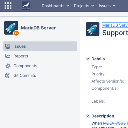
Dashboards
Projects
Issues
MariaDB Serv
MariaDB Server
Suppor
Issues
Reports
Details
Components
Type:
Priority:
Git Commits
Affects Version/s:
Component/s:
Labels:
Description
When
MDEV-7563
i