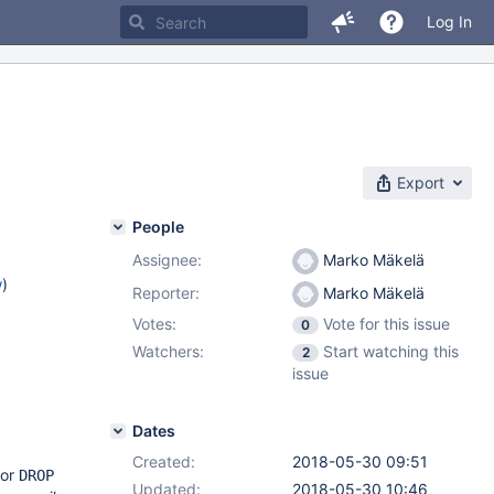
Log In
Export
People
Assignee:
Marko Mäkelä
w
)
Reporter:
Marko Mäkelä
Votes:
Vote for this issue
0
Watchers:
Start watching this
2
issue
Dates
Created:
2018-05-30 09:51
for
DROP
Updated:
2018-05-30 10:46