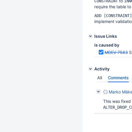
to
CONSTRAINT
INN
require the table to
ADD [CONSTRAINT]
implement validatio
Issue Links
is caused by
MDEV-7563
S
Activity
All
Comments
Marko Mäke
This was fixed
ALTER_DROP_C