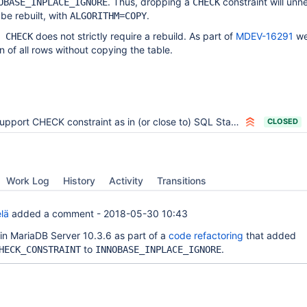
. Thus, dropping a
constraint will unn
OBASE_INPLACE_IGNORE
CHECK
 be rebuilt, with
.
ALGORITHM=COPY
does not strictly require a rebuild. As part of
MDEV-16291
we
 CHECK
n of all rows without copying the table.
upport CHECK constraint as in (or close to) SQL Standard
CLOSED
Work Log
History
Activity
Transitions
lä
added a comment -
2018-05-30 10:43
 in MariaDB Server 10.3.6 as part of a
code refactoring
that added
to
.
HECK_CONSTRAINT
INNOBASE_INPLACE_IGNORE