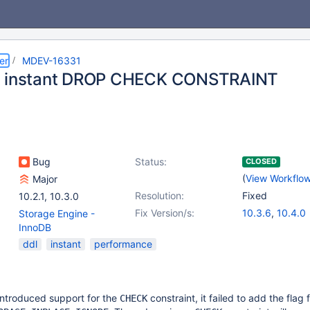
er
MDEV-16331
t instant DROP CHECK CONSTRAINT
Bug
Status:
CLOSED
(
View Workflo
Major
Resolution:
Fixed
10.2.1
,
10.3.0
Fix Version/s:
10.3.6
,
10.4.0
Storage Engine -
InnoDB
ddl
instant
performance
ntroduced support for the
constraint, it failed to add the flag 
CHECK