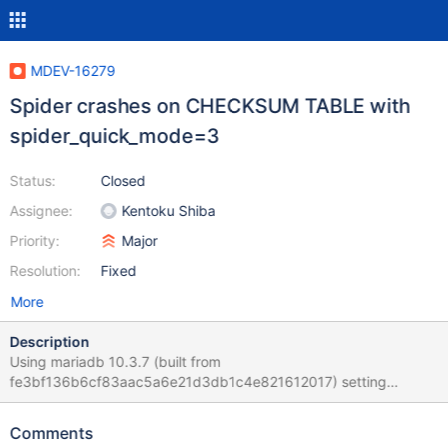
MDEV-16279
Spider crashes on CHECKSUM TABLE with
spider_quick_mode=3
Status:
Closed
Assignee:
Kentoku Shiba
Priority:
Major
Resolution:
Fixed
More
Description
Using mariadb 10.3.7 (built from
fe3bf136b6cf83aac5a6e21d3db1c4e821612017) setting
spider_quick_mode = 3 on the spider head and then running
CHECKSUM TABLE t1 EXTENDED; crashes the spider node.
Comments
Setting spider_quick_mode = 0 does not crash, but is affected