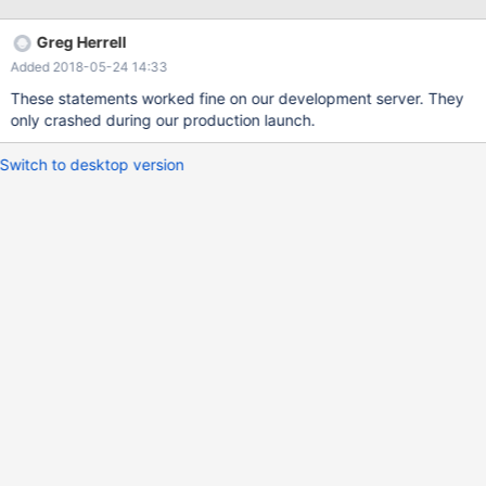
ROW_NUMBER() OVER (PARTITION BY id_region ORDER BY
id_contentitem DESC) row FROM contentItem INNER JOIN
Greg Herrell
content ON contentItem.id_con = content.id_con INNER JOIN
Added 2018-05-24 14:33
contentTemplateRegion ON contentItem.id_region =
contentTemplateRegion.id_region WHERE id_dd = v_id_dd AND
These statements worked fine on our development server. They
content.id_con = v_id_con
only crashed during our production launch.
Switch to desktop version