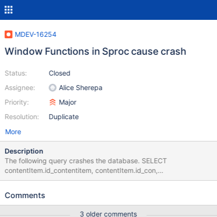
MDEV-16254
Window Functions in Sproc cause crash
Status:
Closed
Assignee:
Alice Sherepa
Priority:
Major
Resolution:
Duplicate
More
Description
The following query crashes the database. SELECT
contentItem.id_contentitem, contentItem.id_con,
contentItem.userid, contentItem.content, contentItem.textonly,
contentItem.datemodify, contentItem.id_feature,
Comments
contentItem.id_region, contentItem.id_block, contentItem.id_list,
contentItem.extradata FROM ( SELECT contentItem.*,
3 older comments