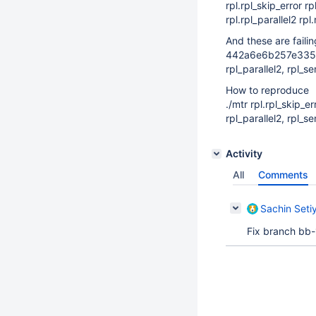
rpl.rpl_skip_error 
rpl.rpl_parallel2 rpl
And these are failin
442a6e6b257e335
rpl_parallel2, rpl_
How to reproduce
./mtr rpl.rpl_skip_e
rpl_parallel2, rpl_
Activity
All
Comments
Sachin Setiy
Fix branch bb-