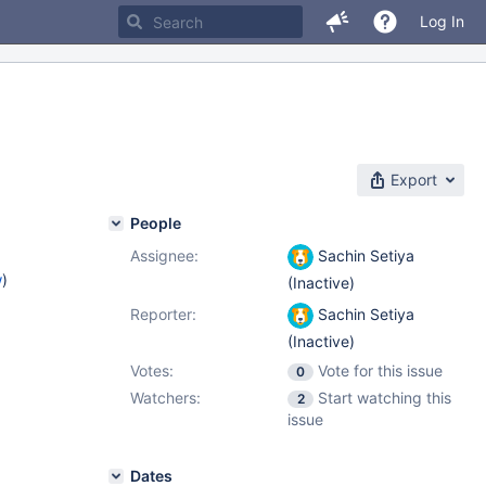
Log In
Export
People
Assignee:
Sachin Setiya
w
)
(Inactive)
Reporter:
Sachin Setiya
(Inactive)
Votes:
Vote for this issue
0
Watchers:
Start watching this
2
issue
Dates