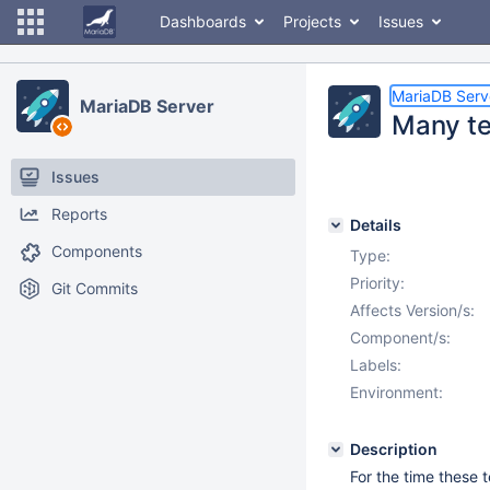
Dashboards
Projects
Issues
MariaDB Serv
MariaDB Server
Many tes
Issues
Reports
Details
Components
Type:
Priority:
Git Commits
Affects Version/s:
Component/s:
Labels:
Environment:
Description
For the time these t