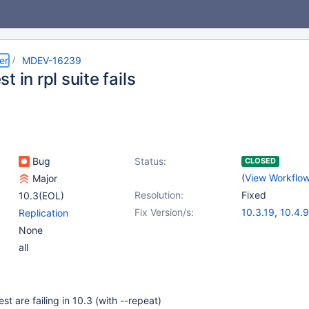
er
MDEV-16239
t in rpl suite fails
Bug
Status:
CLOSED
(
View Workflo
Major
Resolution:
Fixed
10.3(EOL)
Fix Version/s:
10.3.19
,
10.4.9
Replication
None
all
est are failing in 10.3 (with --repeat)