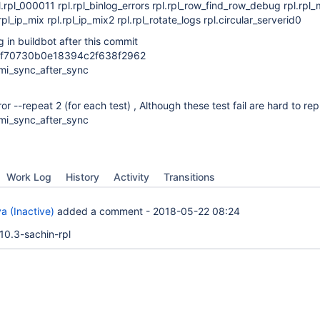
rpl.rpl_000011 rpl.rpl_binlog_errors rpl.rpl_row_find_row_debug rpl.rp
.rpl_ip_mix rpl.rpl_ip_mix2 rpl.rpl_rotate_logs rpl.circular_serverid0
g in buildbot after this commit
f70730b0e18394c2f638f2962
semi_sync_after_sync
rror --repeat 2 (for each test) , Although these test fail are hard to r
semi_sync_after_sync
Work Log
History
Activity
Transitions
a (Inactive)
added a comment -
2018-05-22 08:24
10.3-sachin-rpl