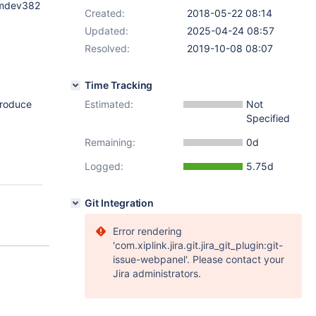
l_mdev382
Created:
2018-05-22 08:14
Updated:
2025-04-24 08:57
Resolved:
2019-10-08 08:07
Time Tracking
eproduce
Estimated:
Not
Specified
Remaining:
0d
Logged:
5.75d
Git Integration
Error rendering
'com.xiplink.jira.git.jira_git_plugin:git-
issue-webpanel'. Please contact your
Jira administrators.