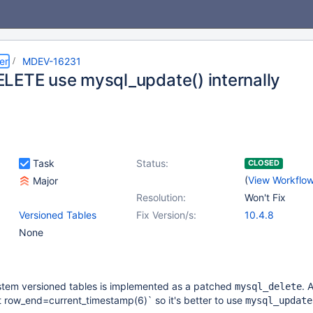
er
MDEV-16231
LETE use mysql_update() internally
Task
Status:
CLOSED
(
View Workflo
Major
Resolution:
Won't Fix
Versioned Tables
Fix Version/s:
10.4.8
None
stem versioned tables is implemented as a patched
. 
mysql_delete
t row_end=current_timestamp(6)` so it's better to use
mysql_update