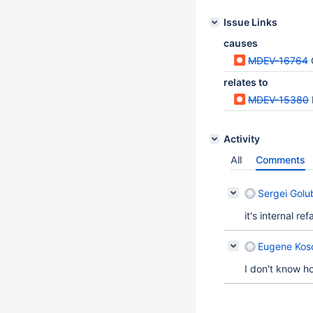
Issue Links
causes
MDEV-16764
relates to
MDEV-15380
Activity
All
Comments
Sergei Golu
it's internal re
Eugene Koso
I don't know ho