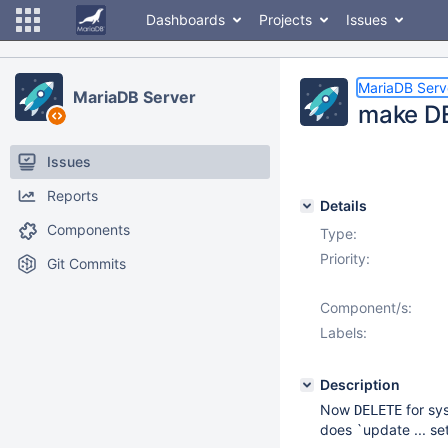
Dashboards
Projects
Issues
MariaDB Serv
MariaDB Server
make DE
Issues
Reports
Details
Components
Type:
Priority:
Git Commits
Component/s:
Labels:
Description
Now
for sy
DELETE
does `update ... se