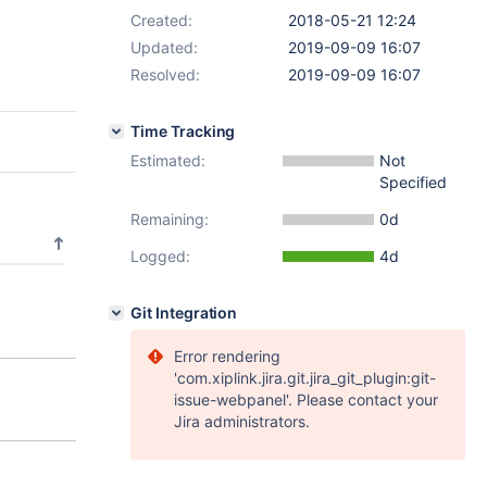
Created:
2018-05-21 12:24
Updated:
2019-09-09 16:07
Resolved:
2019-09-09 16:07
Time Tracking
Estimated:
Not
Specified
Remaining:
0d
Logged:
4d
Git Integration
Error rendering
'com.xiplink.jira.git.jira_git_plugin:git-
issue-webpanel'. Please contact your
Jira administrators.