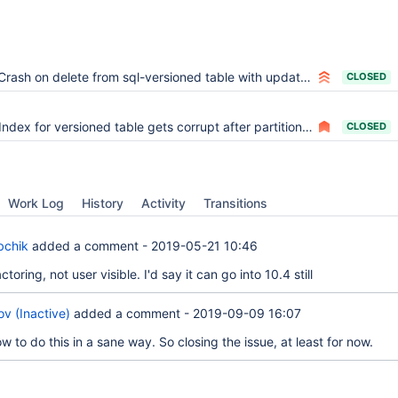
Crash on delete from sql-versioned table with update trigger
CLOSED
Index for versioned table gets corrupt after partitioning and DELETE
CLOSED
Work Log
History
Activity
Transitions
bchik
added a comment -
2019-05-21 10:46
factoring, not user visible. I'd say it can go into 10.4 still
v (Inactive)
added a comment -
2019-09-09 16:07
w to do this in a sane way. So closing the issue, at least for now.