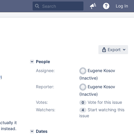
Log In
Export
People
Assignee:
Eugene Kosov
w
)
(Inactive)
Reporter:
Eugene Kosov
(Inactive)
Votes:
Vote for this issue
0
Watchers:
Start watching this
4
issue
Actually it
instead.
Dates