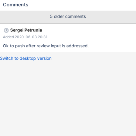
query runs fine without the ANALYZE format=json
Comments
5 older comments
Sergei Petrunia
Added 2020-06-03 20:31
Ok to push after review input is addressed.
Switch to desktop version