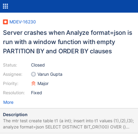
MDEV-16230
Server crashes when Analyze format=json is
run with a window function with empty
PARTITION BY and ORDER BY clauses
Status:
Closed
Assignee:
Varun Gupta
Priority:
Major
Resolution:
Fixed
More
Description
The mtr test create table t1 (a int); insert into t1 values (1),(2),(3);
analyze format=json SELECT DISTINCT BIT_OR(100) OVER ()
FROM t1 GROUP BY LEFT('2018-08-24', 100) ; drop table t1; The