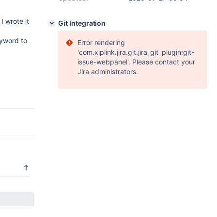
I wrote it
Git Integration
eyword to
Error rendering
'com.xiplink.jira.git.jira_git_plugin:git-
issue-webpanel'. Please contact your
Jira administrators.