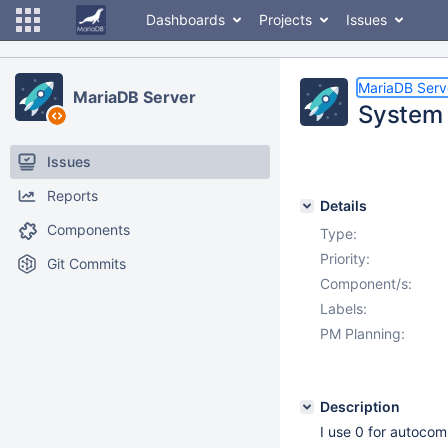
Dashboards
Projects
Issues
MariaDB Serv
MariaDB Server
System v
Issues
Reports
Details
Components
Type:
Priority:
Git Commits
Component/s:
Labels:
PM Planning:
Description
I use 0 for autocomm