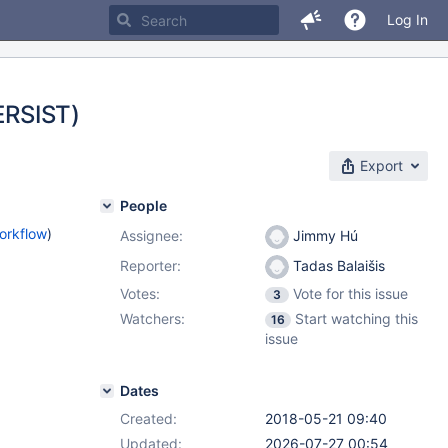
Log In
PERSIST)
Export
People
orkflow
)
Assignee:
Jimmy Hú
Reporter:
Tadas Balaišis
Votes:
Vote for this issue
3
Watchers:
Start watching this
16
issue
Dates
Created:
2018-05-21 09:40
Updated:
2026-07-27 00:54