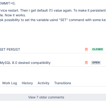
COMMIT=0;
ervice restart. Then I get default (1) value again. To make it persistent 
ile. Now it works.
 ask possibility to set the variable usind "SET" command with some k
SET PERSIST
CLOSED
MySQL 8.0 desired compatibility
OPEN
Work Log
History
Activity
Transitions
View 7 older comments