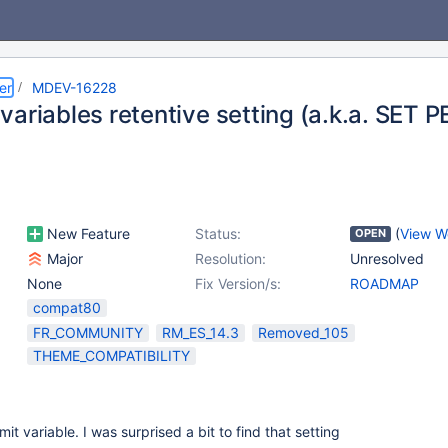
er
MDEV-16228
ariables retentive setting (a.k.a. SET 
New Feature
Status:
(
View W
OPEN
Major
Resolution:
Unresolved
None
Fix Version/s:
ROADMAP
compat80
FR_COMMUNITY
RM_ES_14.3
Removed_105
THEME_COMPATIBILITY
it variable. I was surprised a bit to find that setting