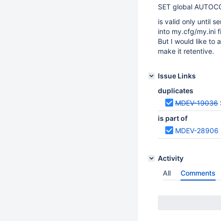
SET global AUTO
is valid only until s
into my.cfg/my.ini f
But I would like to
make it retentive.
Issue Links
duplicates
MDEV-19036
is part of
MDEV-28906
Activity
All
Comments