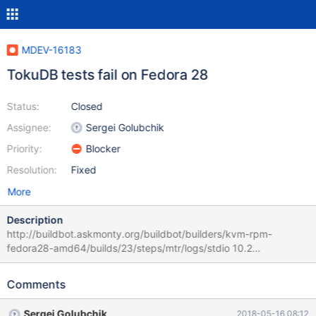
MDEV-16183
TokuDB tests fail on Fedora 28
Status:
Closed
Assignee:
Sergei Golubchik
Priority:
Blocker
Resolution:
Fixed
More
Description
http://buildbot.askmonty.org/buildbot/builders/kvm-rpm-
fedora28-amd64/builds/23/steps/mtr/logs/stdio 10.2
182db5a1b79e0be27e8191f9bea7c8cd3dbe22a3
tokudb_mariadb.xa-recovery-9214 'innodb' w2 [ fail ] Test ended
Comments
at 2018-05-15 15:17:59 CURRENT_TEST: tokudb_mariadb.xa-
recovery-9214 Failed to start mysqld.1 mysqltest failed but
Sergei Golubchik
2018-05-16 08:12