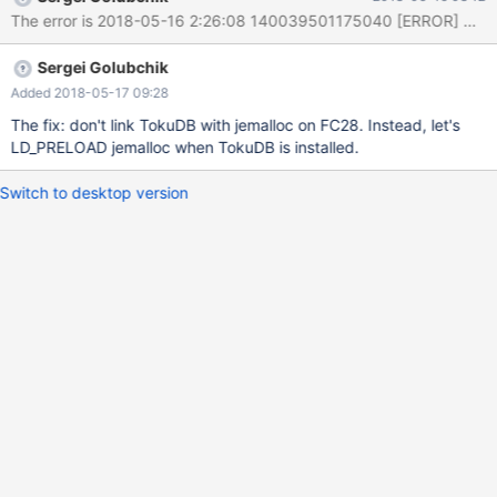
provided no output - skipping
'/dev/shm/var/2/log/tokudb_mariadb.xa-recovery-9214-innodb/'
Retrying test tokudb_mariadb.xa-recovery-9214,
Sergei Golubchik
attempt(2/3)... worker[2] > Restart - not started ***Warnings
gen
Added 2018-05-17 09:28
The fix: don't link TokuDB with jemalloc on FC28. Instead, let's
LD_PRELOAD jemalloc when TokuDB is installed.
Switch to desktop version