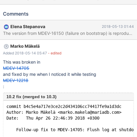
believe I have seen this assertion also with other
innodb_flush_methods in the past (e.g nosync) -05-11 21:51:59
Comments
0x1678 InnoDB: Assertion failure in file D:\winx64-
packages\build\src\storage\innobase\fil\fil0fil.cc line 759 InnoDB:
Elena Stepanova
2018-05-13 01:44
Failing assertion: node->modification_counter == node-
>flush_counter || node->space->purpose ==
FIL_TYPE_TEMPORARY || srv_fast_shutdown == 2 ||
Marko Mäkelä
!srv_was_started InnoDB: We intentionally generate a memory
trap. InnoDB: Submit a detailed bug report to
Added 2018-05-14 05:47
- edited
https://jira.mariadb.org/ InnoDB: If you get repeated assertion
This was broken in
failures or crashes, even InnoDB: immediately after the mysqld
MDEV-14705
startup, there may be InnoDB: corruption in the InnoDB
and fixed by me when I noticed it while testing
tablespace. Please refer to
MDEV-12218
:
10.2 fix (merged to 10.3)
commit b4c5e4a717e3ce2c2d434106cc74417fe9a1d3dc
Author: Marko Mäkelä <marko.makela@mariadb.com>
Date:   Thu Apr 26 22:46:39 2018 +0300
    Follow-up fix to MDEV-14705: Flush log at shutdow