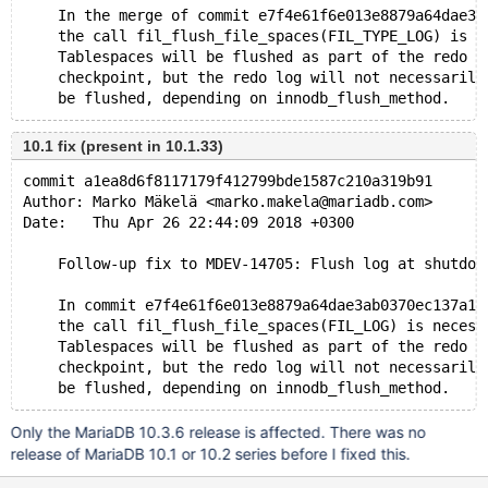
    In the merge of commit e7f4e61f6e013e8879a64dae3a
    the call fil_flush_file_spaces(FIL_TYPE_LOG) is n
    Tablespaces will be flushed as part of the redo l
    checkpoint, but the redo log will not necessarily
10.1 fix (present in 10.1.33)
commit a1ea8d6f8117179f412799bde1587c210a319b91
Author: Marko Mäkelä <marko.makela@mariadb.com>
Date:   Thu Apr 26 22:44:09 2018 +0300
    Follow-up fix to MDEV-14705: Flush log at shutdow
    In commit e7f4e61f6e013e8879a64dae3ab0370ec137a12
    the call fil_flush_file_spaces(FIL_LOG) is necess
    Tablespaces will be flushed as part of the redo l
    checkpoint, but the redo log will not necessarily
Only the MariaDB 10.3.6 release is affected. There was no
release of MariaDB 10.1 or 10.2 series before I fixed this.