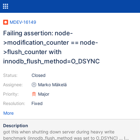
MDEV-16149
Failing assertion: node-
>modification_counter == node-
>flush_counter with
innodb_flush_method=O_DSYNC
Status:
Closed
Assignee:
Marko Mäkelä
Priority:
Major
Resolution:
Fixed
More
Description
got this when shutting down server during heavy write
benchmark (innodb_flush_method was set to O_DSYNC) ... I