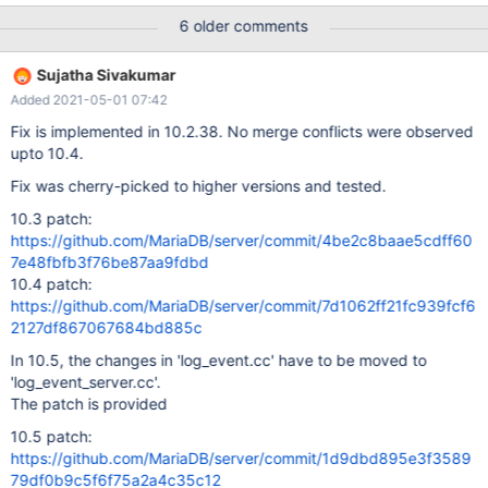
write failure: could not queue event from master, Error_code:
6 older comments
1595 180511 11:07:58 [Note] Slave I/O thread exiting, read up to
log 'mysql-bin.000009', position 1053640539 I am using Master-
Sujatha Sivakumar
Master and Master-Slave Replication using MariaDB servers. I am
Added 2021-05-01 07:42
replicating all Databases on Master-Master Replication but there
is only one databse replicating on slave servers.Slave servers
Fix is implemented in 10.2.38. No merge conflicts were observed
ignores the query from another database which is not replicating
upto 10.4.
there. All other Binlogs which from not replicating skips by slave
Fix was cherry-picked to higher versions and tested.
servers. We have heavy traffic on Master server. Slaves only for
select purpose. Master databse server's system load goes upto
10.3 patch:
10%. NOTE: All the slaves are connected us
https://github.com/MariaDB/server/commit/4be2c8baae5cdff60
7e48fbfb3f76be87aa9fdbd
10.4 patch:
https://github.com/MariaDB/server/commit/7d1062ff21fc939fcf6
2127df867067684bd885c
In 10.5, the changes in 'log_event.cc' have to be moved to
'log_event_server.cc'.
The patch is provided
10.5 patch:
https://github.com/MariaDB/server/commit/1d9dbd895e3f3589
79df0b9c5f6f75a2a4c35c12