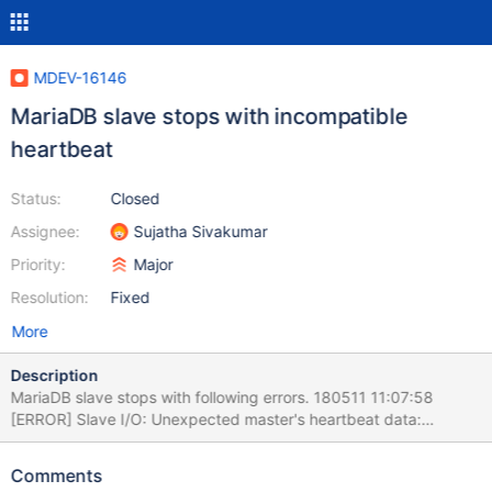
MDEV-16146
MariaDB slave stops with incompatible
heartbeat
Status:
Closed
Assignee:
Sujatha Sivakumar
Priority:
Major
Resolution:
Fixed
More
Description
MariaDB slave stops with following errors. 180511 11:07:58
[ERROR] Slave I/O: Unexpected master's heartbeat data:
heartbeat is not compatible with local info;the event's data:
log_file_name mysql-bin.000009 log_pos 1054262041,
Comments
Error_code: 1623 180511 11:07:58 [ERROR] Slave I/O: Relay log