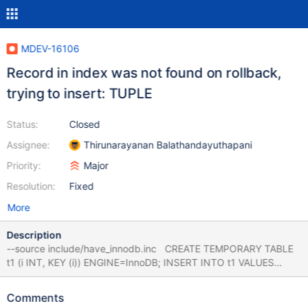
MDEV-16106
Record in index was not found on rollback,
trying to insert: TUPLE
Status:
Closed
Assignee:
Thirunarayanan Balathandayuthapani
Priority:
Major
Resolution:
Fixed
More
Description
--source include/have_innodb.inc CREATE TEMPORARY TABLE
t1 (i INT, KEY (i)) ENGINE=InnoDB; INSERT INTO t1 VALUES
(NULL),(NULL); UPDATE t1 SET i = 0; START TRANSACTION;
UPDATE t1 SET i = 4; UPDATE t1 SET i = 0; ROLLBACK; 10.2
Comments
e44ca6cc9c 2018-05-07 18:09:02 139988084655872