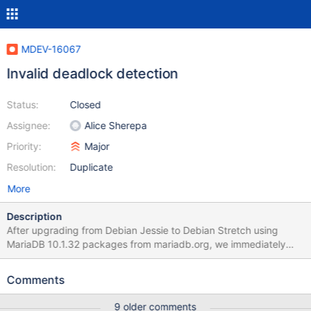
MDEV-16067
Invalid deadlock detection
Status:
Closed
Assignee:
Alice Sherepa
Priority:
Major
Resolution:
Duplicate
More
Description
After upgrading from Debian Jessie to Debian Stretch using
MariaDB 10.1.32 packages from mariadb.org, we immediately
started having problems with our backup software, Bacula (
www.bacula.org ) - the backup jobs are failing with this error:
Comments
Deadlock found when trying to get lock; try restarting
transaction This is happening every night for different backup
9 older comments