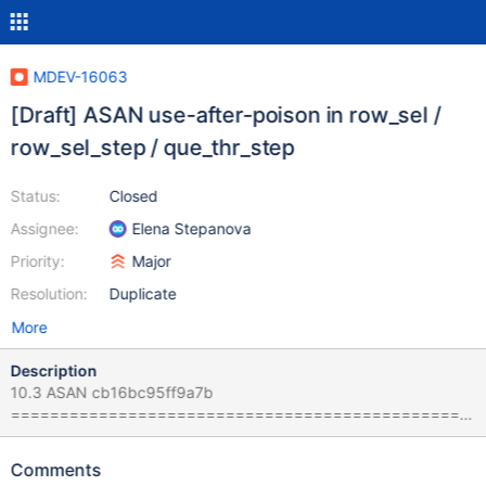
MDEV-16063
[Draft] ASAN use-after-poison in row_sel /
row_sel_step / que_thr_step
Status:
Closed
Assignee:
Elena Stepanova
Priority:
Major
Resolution:
Duplicate
More
Description
10.3 ASAN cb16bc95ff9a7b
===============================================
================== ==5740==ERROR: AddressSanitizer:
use-after-poison on address 0x7f151454e9c8 at pc
Comments
0x562f4e8d8194 bp 0x7f14f45c5fc0 sp 0x7f14f45c5fb8 READ