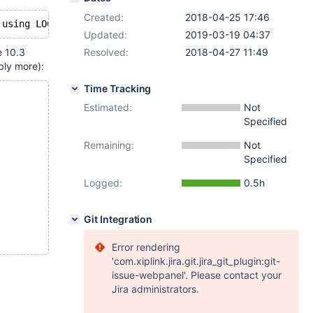
Created:
2018-04-25 17:46
Updated:
2019-03-19 04:37
e 10.3
Resolved:
2018-04-27 11:49
bly more):
Time Tracking
Estimated:
Not
Specified
Remaining:
Not
Specified
Logged:
0.5h
Git Integration
Error rendering
'com.xiplink.jira.git.jira_git_plugin:git-
issue-webpanel'. Please contact your
Jira administrators.