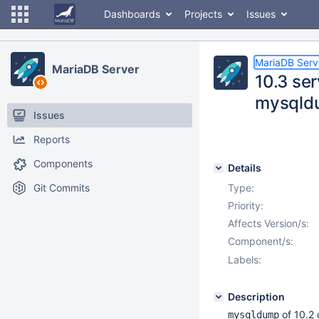
Dashboards
Projects
Issues
MariaDB Serv
MariaDB Server
10.3 ser
mysqld
Issues
Reports
Components
Details
Git Commits
Type:
Priority:
Affects Version/s:
Component/s:
Labels:
Description
of 10.2
mysqldump