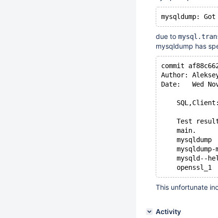
due to
mysql.tran
mysqldump has speci
commit af88c66
Author: Alekse
Date:   Wed No
    SQL,Client
    Test resul
    main.
    mysqldump
    mysqldump-
    mysqld--he
This unfortunate i
Activity