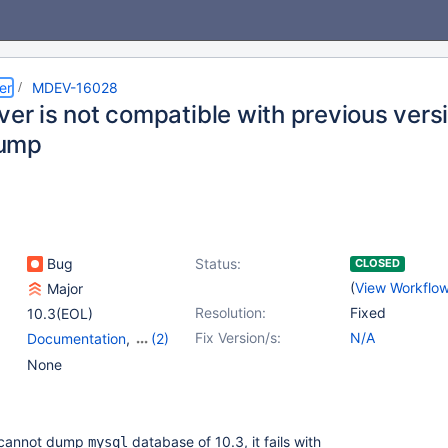
er
MDEV-16028
ver is not compatible with previous vers
ump
Bug
Status:
CLOSED
(
View Workflo
Major
Resolution:
Fixed
10.3(EOL)
Fix Version/s:
N/A
Documentation
,
(2)
Scripts & Clients
,
None
Versioned Tables
 cannot dump
database of 10.3, it fails with
mysql