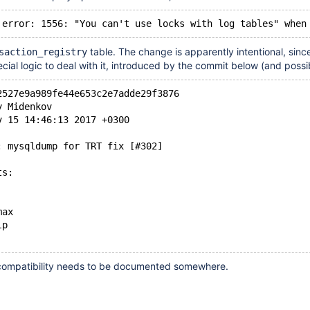
table. The change is apparently intentional, sinc
saction_registry
al logic to deal with it, introduced by the commit below (and possi
2527e9a989fe44e653c2e7adde29f3876
y Midenkov
v 15 14:46:13 2017 +0300
: mysqldump for TRT fix [#302]
ts:
max
lp
ncompatibility needs to be documented somewhere.