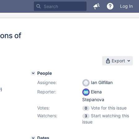
Log In
ions of
Export
People
Assignee:
Ian Gilfillan
w
)
Reporter:
Elena
Stepanova
Votes:
Vote for this issue
0
Watchers:
Start watching this
3
issue
Dates