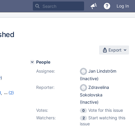
Log In
ashed
Export
People
Assignee:
Jan Lindström
w
)
(Inactive)
Reporter:
Zdravelina
1
,
(2)
Sokolovska
(Inactive)
Votes:
Vote for this issue
0
Watchers:
Start watching this
2
issue