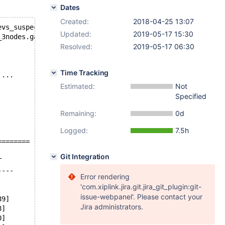
Dates
Created:
2018-04-25 13:07
evs_suspect_timeout
Updated:
2019-05-17 15:30
_3nodes.galera_evs_suspect_timeout
Resolved:
2019-05-17 06:30
Time Tracking
'...
Estimated:
Not
Specified
Remaining:
0d
Logged:
7.5h
========
Git Integration
T
----
Error rendering
'com.xiplink.jira.git.jira_git_plugin:git-
issue-webpanel'. Please contact your
89]
Jira administrators.
8]
0]