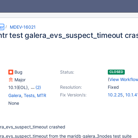
er
MDEV-16021
mtr test galera_evs_suspect_timeout cr
Bug
Status:
CLOSED
(
View Workflo
Major
Resolution:
Fixed
10.1(EOL)
,
(2)
10.2(EOL)
,
10.3(EOL)
Fix Version/s:
10.2.25
,
10.1.4
Galera
,
Tests, MTR
10.3.16
,
10.4.6
None
lera_evs_suspect_timeout crashed
era_evs_suspect_timeout from the maridb galera_3nodes test suite