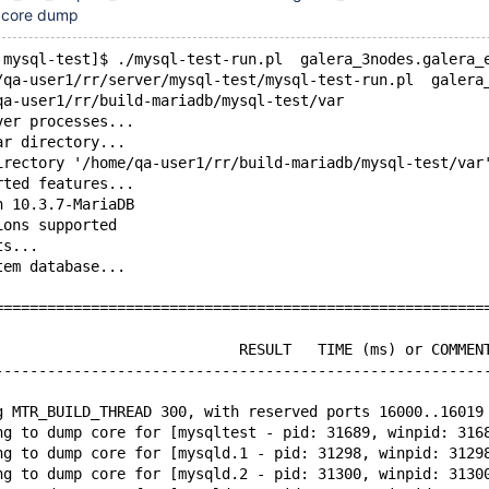
d core dump
 mysql-test]$ ./mysql-test-run.pl  galera_3nodes.galera_
/qa-user1/rr/server/mysql-test/mysql-test-run.pl  galera
qa-user1/rr/build-mariadb/mysql-test/var
ver processes...
ar directory...
irectory '/home/qa-user1/rr/build-mariadb/mysql-test/var
rted features...
n 10.3.7-MariaDB
ions supported
ts...
tem database...
========================================================
                            RESULT   TIME (ms) or COMMEN
--------------------------------------------------------
g MTR_BUILD_THREAD 300, with reserved ports 16000..16019
ng to dump core for [mysqltest - pid: 31689, winpid: 316
ng to dump core for [mysqld.1 - pid: 31298, winpid: 3129
ng to dump core for [mysqld.2 - pid: 31300, winpid: 3130