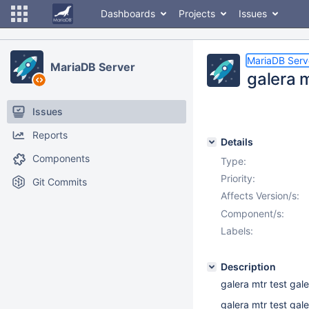
Dashboards
Projects
Issues
MariaDB Serv
MariaDB Server
galera 
Issues
Reports
Details
Components
Type:
Priority:
Git Commits
Affects Version/s:
Component/s:
Labels:
Description
galera mtr test ga
galera mtr test gal