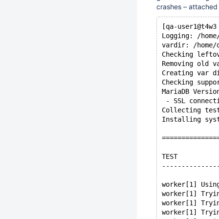
crashes – attache
[qa-user1@t4w3
Logging: /home
vardir: /home/
Checking lefto
Removing old v
Creating var d
Checking suppo
MariaDB Versio
 - SSL connect
Collecting tes
Installing sys
==============
TEST          
--------------
worker[1] Usin
worker[1] Tryi
worker[1] Tryi
worker[1] Tryi