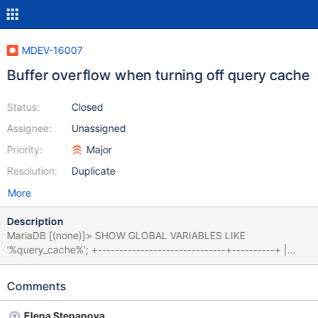
MDEV-16007
Buffer overflow when turning off query cache
Status:
Closed
Assignee:
Unassigned
Priority:
Major
Resolution:
Duplicate
More
Description
MariaDB [(none)]> SHOW GLOBAL VARIABLES LIKE
'%query_cache%'; +------------------------------+----------+ |
Variable_name | Value | +------------------------------+----------+
| have_query_cache | YES | | query_cache_limit | 262144 | |
Comments
query_cache_min_res_unit | 4096 | | query_cache_size |
83886080 | | query_cache_strip_comments | OFF | |
Elena Stepanova