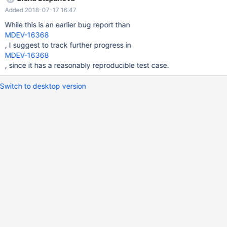
query_cache_type | ON | | query_cache_wlock_invalidate | OFF |
Added 2018-07-17 16:47
+------------------------------+----------+ 7 rows in set (0.00 sec)
MariaDB [(none)]> SET GLOBAL query_cache_type = OFF;
While this is an earlier bug report than
MDEV-16368
, I suggest to track further progress in
MDEV-16368
, since it has a reasonably reproducible test case.
Switch to desktop version