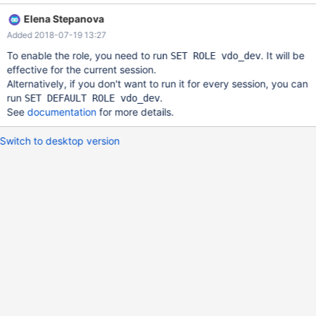
following results: +---------------------------------------------------
Elena Stepanova
-----------------------------------------------------+ | Grants for
Added 2018-07-19 13:27
andries@% | +-------------------------------------------------------
-------------------------------------------------+ | GRANT vdo_dev
To enable the role, you need to run
. It will be
SET ROLE vdo_dev
TO 'andries'@'%' | +-------------------------------------------------
effective for the current session.
------+ | Grants for vdo_dev
Alternatively, if you don't want to run it for every session, you can
run
.
SET DEFAULT ROLE vdo_dev
See
documentation
for more details.
Switch to desktop version