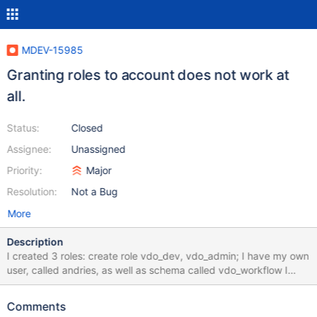
MDEV-15985
Granting roles to account does not work at
all.
Status:
Closed
Assignee:
Unassigned
Priority:
Major
Resolution:
Not a Bug
More
Description
I created 3 roles: create role vdo_dev, vdo_admin; I have my own
user, called andries, as well as schema called vdo_workflow I
granted access to all elements within the vdo_workflow schema
to vdo_dev: grant ALL on vdo_workflow.* to vdo_dev; flush
Comments
privileges; show grants for vdo_dev and user andries emits the