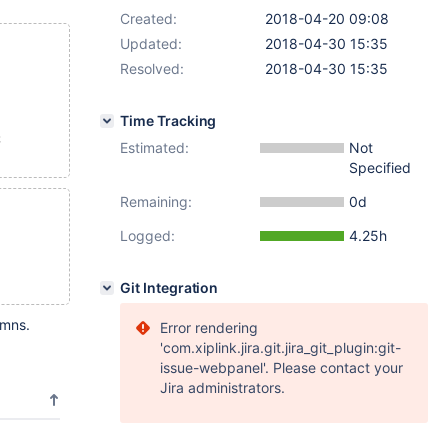
Created:
2018-04-20 09:08
Updated:
2018-04-30 15:35
Resolved:
2018-04-30 15:35
Time Tracking
;
Estimated:
Not
Specified
Remaining:
0d
Logged:
4.25h
Git Integration
umns.
Error rendering
'com.xiplink.jira.git.jira_git_plugin:git-
issue-webpanel'. Please contact your
Jira administrators.