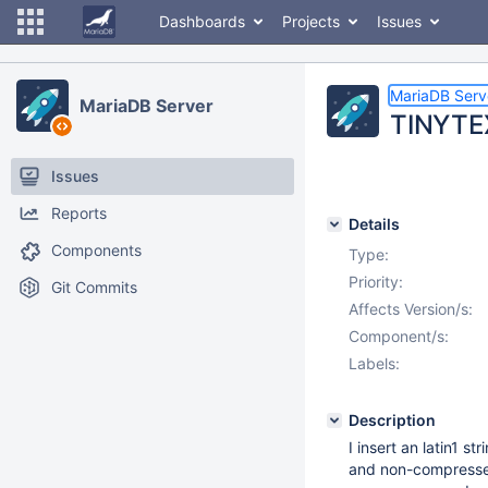
Dashboards
Projects
Issues
MariaDB Serv
MariaDB Server
TINYTE
Issues
Reports
Details
Components
Type:
Priority:
Git Commits
Affects Version/s:
Component/s:
Labels:
Description
I insert an latin1 
and non-compresse