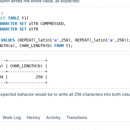
umn writes the entire value, as expected:
'
;
ACE
TABLE
 t1(
HARACTER
SET
 utf8 COMPRESSED,
HARACTER
SET
 utf8
 
VALUES
 (REPEAT(_latin1
'a'
,250), REPEAT(_latin1
'a'
,250))
NGTH(a), CHAR_LENGTH(b) 
FROM
---+----------------+
a) | CHAR_LENGTH(b) |
---+----------------+
84 |            250 |
xpected behavior would be to write all
characters into both col
250
Work Log
History
Activity
Transitions