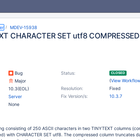
er
MDEV-15938
XT CHARACTER SET utf8 COMPRESSED t
Bug
Status:
CLOSED
(
View Workflo
Major
Resolution:
Fixed
10.3(EOL)
Fix Version/s:
10.3.7
Server
None
string consisting of 250 ASCII characters in two TINYTEXT columns (
d) with CHARACTER SET utf8. The compressed column truncates da