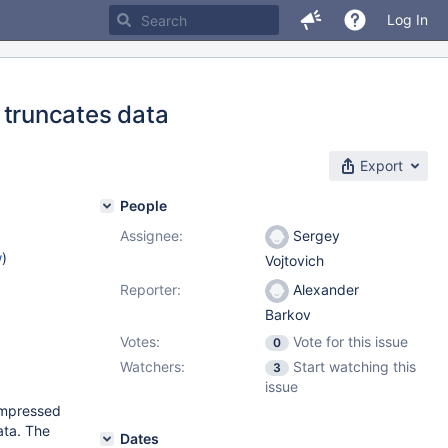
Log In
runcates data
Export
People
Assignee:
Sergey
w
)
Vojtovich
Reporter:
Alexander
Barkov
Votes:
Vote for this issue
0
Watchers:
Start watching this
3
issue
compressed
ta. The
Dates