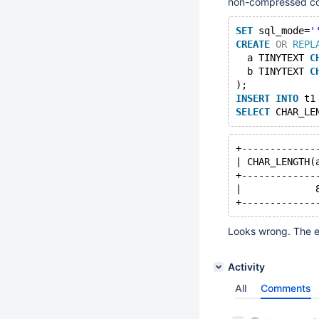
non-compressed col
SET
 sql_mode=
'
CREATE
OR
REPL
  a TINYTEXT 
C
  b TINYTEXT 
C
);
INSERT
INTO
 t1
SELECT
 CHAR_LE
+-------------
| CHAR_LENGTH(
+-------------
|             
Looks wrong. The e
Activity
All
Comments